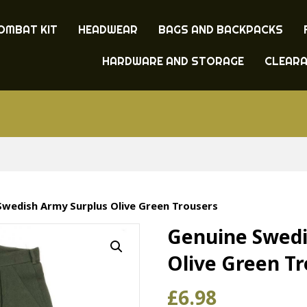
OMBAT KIT
HEADWEAR
BAGS AND BACKPACKS
HARDWARE AND STORAGE
CLEAR
Swedish Army Surplus Olive Green Trousers
Genuine Swedi
Olive Green T
£
6.98