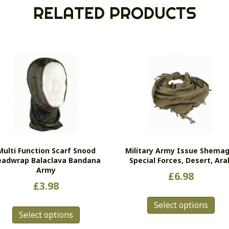
RELATED PRODUCTS
Multi Function Scarf Snood
Military Army Issue Shemag
adwrap Balaclava Bandana
Special Forces, Desert, Ara
Army
£
6.98
£
3.98
Thi
This
Select options
pro
Select options
product
has
has