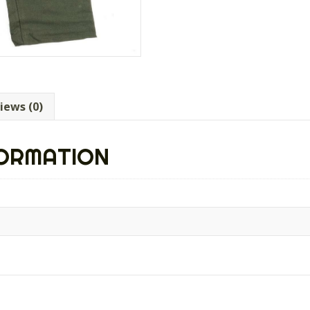
iews (0)
FORMATION