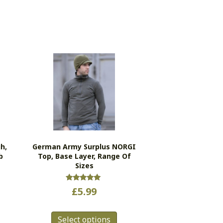
h,
German Army Surplus NORGI
b
Top, Base Layer, Range Of
Sizes
s
Rated
£
5.99
5.00
duct
out of 5
This
Select options
product