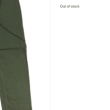
Out of stock