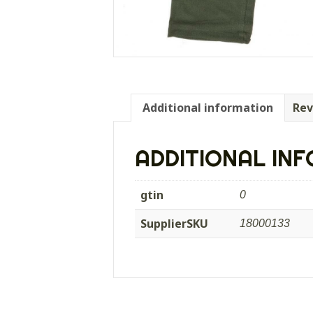
Additional information
Rev
ADDITIONAL IN
gtin
0
SupplierSKU
18000133