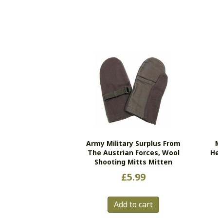
Army Military Surplus From
The Austrian Forces, Wool
He
Shooting Mitts Mitten
£
5.99
Add to cart