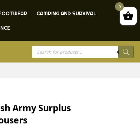
0
FOOTWEAR
CAMPING AND SURVIVAL
ANCE
Products
search
sh Army Surplus
rousers