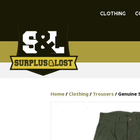
CLOTHING
C
Home
/
Clothing
/
Trousers
/ Genuine 