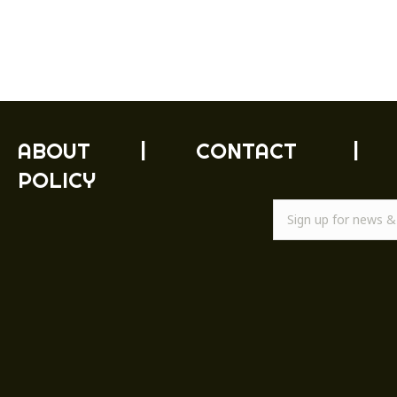
ABOUT
|
CONTACT
|
POLICY