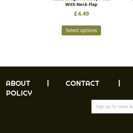
With Neck Flap
£
4.49
This
Select options
product
has
multiple
variants.
The
options
may
be
ABOUT
|
CONTACT
|
chosen
POLICY
on
the
product
page