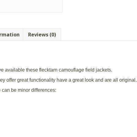
ormation
Reviews (0)
 available these flecktarn camouflage field jackets.
y offer great functionality have a great look and are all original.
e can be minor differences: