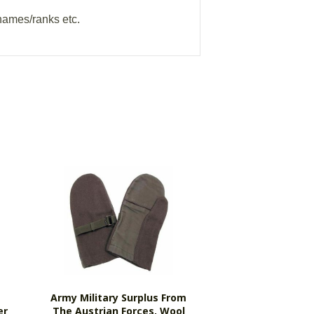
names/ranks etc.
Army Military Surplus From
er
The Austrian Forces, Wool