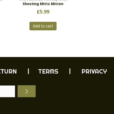
Shooting Mitts Mitten
£
5.99
s
Add to cart
duct
tiple
ants.
e
ions
y
ETURN
| TERMS |
PRIVACY
sen
duct
e