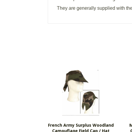
They are generally supplied with th
French Army Surplus Woodland
M
Camouflage Field Cap / Hat