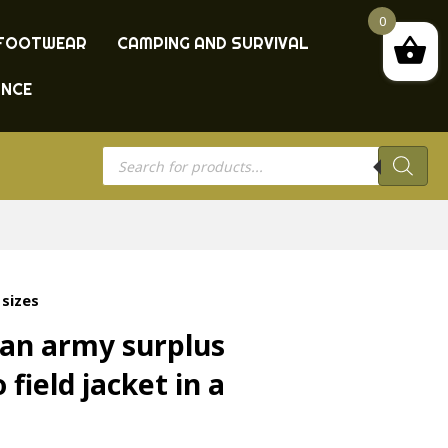
0
FOOTWEAR
CAMPING AND SURVIVAL
ANCE
Products
search
 sizes
an army surplus
field jacket in a