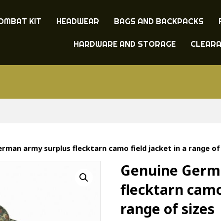
OMBAT KIT
HEADWEAR
BAGS AND BACKPACKS
HARDWARE AND STORAGE
CLEAR
rman army surplus flecktarn camo field jacket in a range of
Genuine Germ
flecktarn camo 
range of sizes