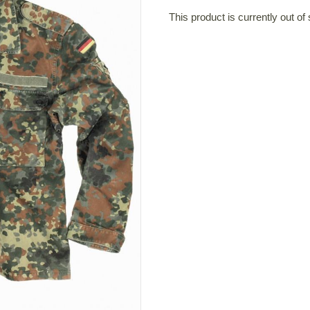
This product is currently out of