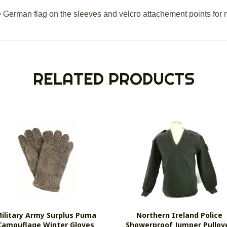
e German flag on the sleeves and velcro attachement points for 
RELATED PRODUCTS
ilitary Army Surplus Puma
Northern Ireland Police
Camouflage Winter Gloves
Showerproof Jumper Pullov