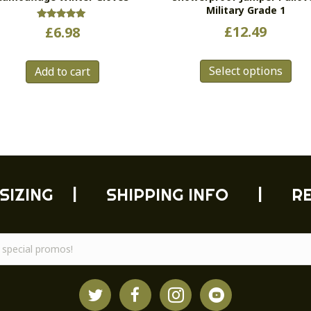
Military Grade 1
Rated
£
12.49
£
6.98
5.00
out of 5
Thi
Select options
pro
Add to cart
has
mul
vari
Th
opt
ma
be
SIZING
|
SHIPPING INFO
|
R
cho
on
the
pro
pag