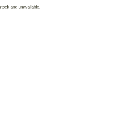
 stock and unavailable.