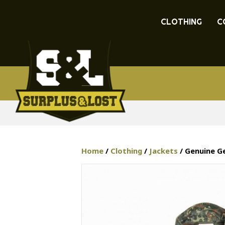
CLOTHING
C
Home
/
Clothing
/
Jackets
/ Genuine Ge