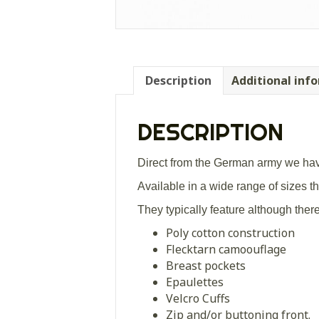
Description
Additional inf
DESCRIPTION
Direct from the German army we have
Available in a wide range of sizes the
They typically feature although ther
Poly cotton construction
Flecktarn camoouflage
Breast pockets
Epaulettes
Velcro Cuffs
Zip and/or buttoning front.