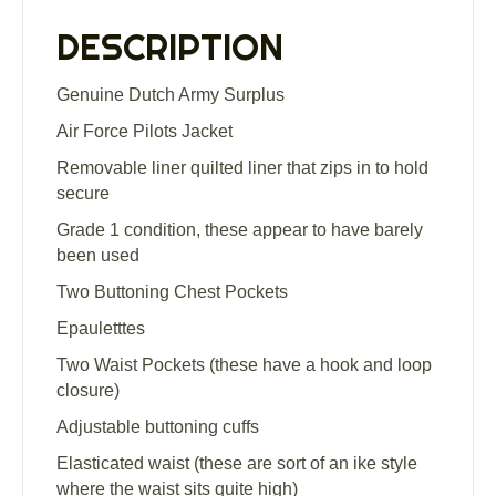
quantity
DESCRIPTION
Genuine Dutch Army Surplus
Air Force Pilots Jacket
Removable liner quilted liner that zips in to hold
secure
Grade 1 condition, these appear to have barely
been used
Two Buttoning Chest Pockets
Epauletttes
Two Waist Pockets (these have a hook and loop
closure)
Adjustable buttoning cuffs
Elasticated waist (these are sort of an ike style
where the waist sits quite high)