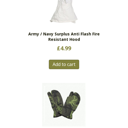
Army / Navy Surplus Anti Flash Fire
Resistant Hood
£
4.99
Add to cart