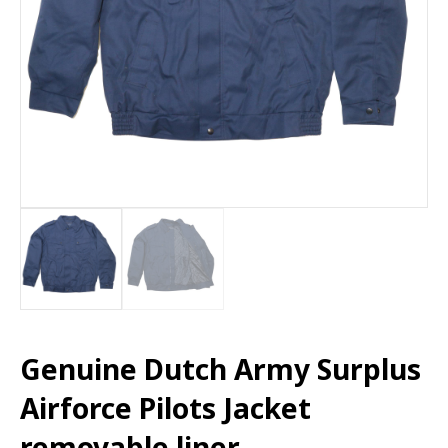
Genuine Dutch Army Surplus
Airforce Pilots Jacket
removable liner