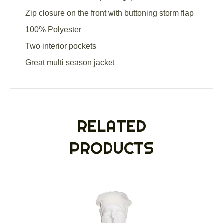
Zip closure on the front with buttoning storm flap
100% Polyester
Two interior pockets
Great multi season jacket
RELATED
PRODUCTS