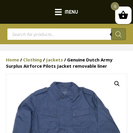
0
MENU
Products
search
Home
/
Clothing
/
Jackets
/ Genuine Dutch Army
Surplus Airforce Pilots Jacket removable liner