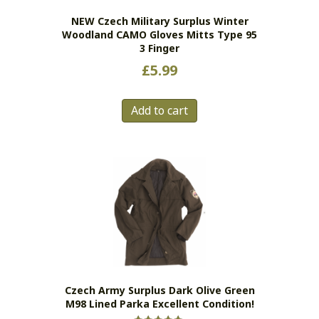
NEW Czech Military Surplus Winter
Woodland CAMO Gloves Mitts Type 95
3 Finger
£
5.99
Add to cart
Czech Army Surplus Dark Olive Green
M98 Lined Parka Excellent Condition!