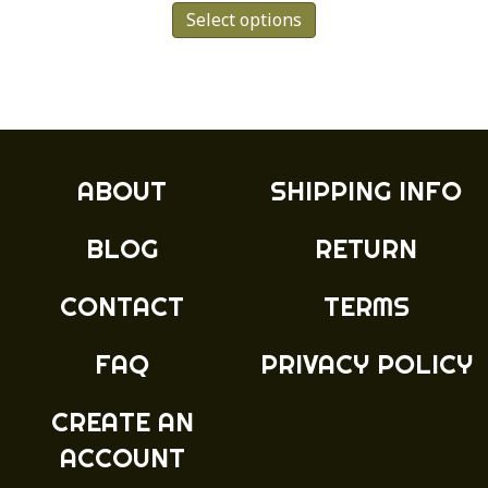
Select options
product
has
multiple
variants.
The
options
may
ABOUT
SHIPPING INFO
be
chosen
BLOG
RETURN
on
the
product
CONTACT
TERMS
page
FAQ
PRIVACY POLICY
CREATE AN
ACCOUNT