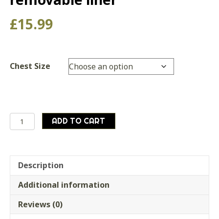
£
15.99
Chest Size
Genuine
ADD TO CART
Dutch
Army
Surplus
Airforce
Description
Pilots
Additional information
Jacket
removable
Reviews (0)
liner