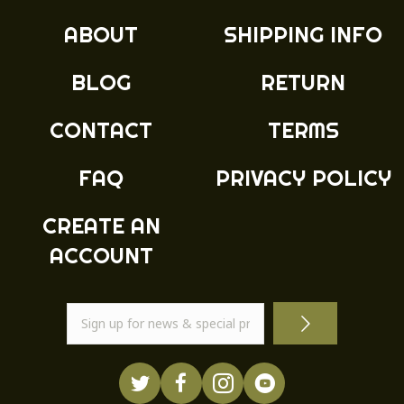
ABOUT
SHIPPING INFO
BLOG
RETURN
CONTACT
TERMS
FAQ
PRIVACY POLICY
CREATE AN
ACCOUNT