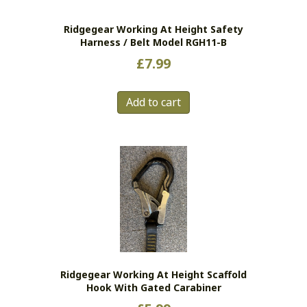
Ridgegear Working At Height Safety
Harness / Belt Model RGH11-B
£
7.99
Add to cart
Ridgegear Working At Height Scaffold
Hook With Gated Carabiner