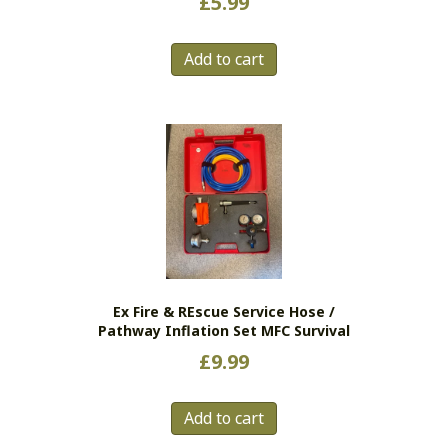
£
5.99
Add to cart
Ex Fire & REscue Service Hose /
Pathway Inflation Set MFC Survival
£
9.99
Add to cart