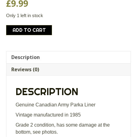
£
9.99
Only 1 left in stock
Genuine
ADD TO CART
Canadian
Army
Parka
Liner
Description
Grade
Reviews (0)
2
quantity
DESCRIPTION
Genuine Canadian Army Parka Liner
Vintage manufactured in 1985
Grade 2 condition, has some damage at the
bottom, see photos.