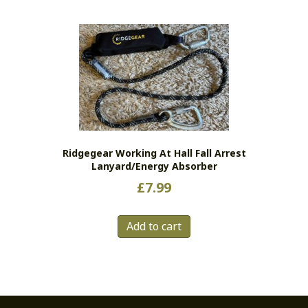
Ridgegear Working At Hall Fall Arrest
Lanyard/energy Absorber
£
7.99
Add to cart