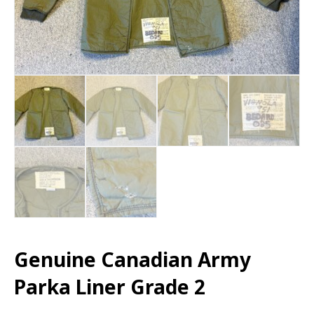
Genuine Canadian Army
Parka Liner Grade 2