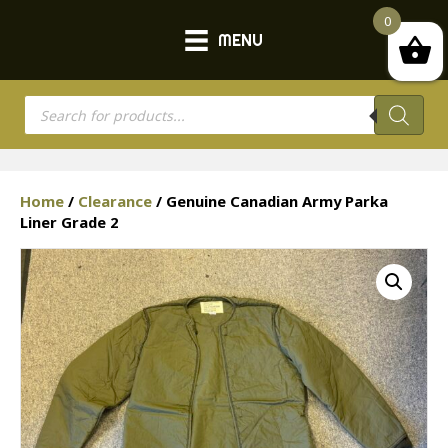
0
MENU
Products
search
Home
/
Clearance
/ Genuine Canadian Army Parka
Liner Grade 2