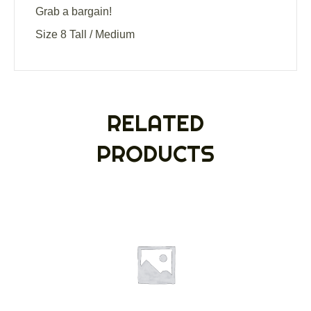
Grab a bargain!
Size 8 Tall / Medium
RELATED
PRODUCTS