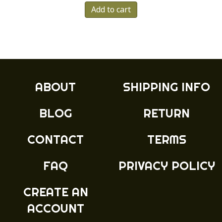
Add to cart
ABOUT
SHIPPING INFO
BLOG
RETURN
CONTACT
TERMS
FAQ
PRIVACY POLICY
CREATE AN
ACCOUNT