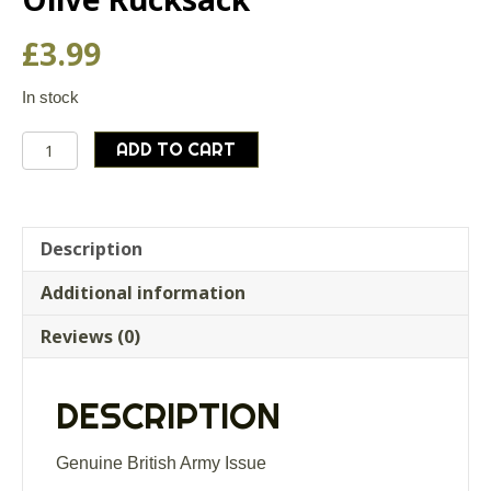
£
3.99
In stock
Genuine
ADD TO CART
British
Army
Webbing
Strap
Description
Back
Additional information
Support
Olive
Reviews (0)
Rucksack
quantity
DESCRIPTION
Genuine British Army Issue