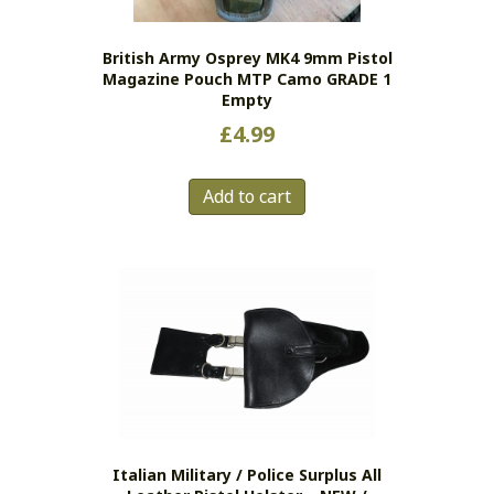
on
the
British Army Osprey MK4 9mm Pistol
product
Magazine Pouch MTP Camo GRADE 1
page
Empty
£
4.99
Add to cart
Italian Military / Police Surplus All