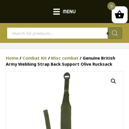
0
MENU
Products
search
Home
/
Combat Kit
/
Misc combat
/ Genuine British
Army Webbing Strap Back Support Olive Rucksack