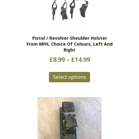
Pistol / Revolver Shoulder Holster
From MFH, Choice Of Colours, Left And
Right
Price
£
8.99
–
£
14.99
range:
This
£8.99
Select options
product
has
through
multiple
£14.99
variants.
The
options
may
be
chosen