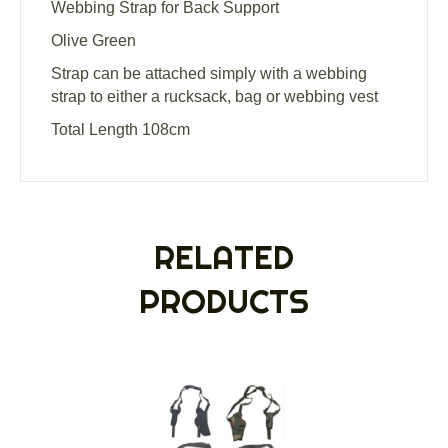
Webbing Strap for Back Support
Olive Green
Strap can be attached simply with a webbing
strap to either a rucksack, bag or webbing vest
Total Length 108cm
RELATED
PRODUCTS