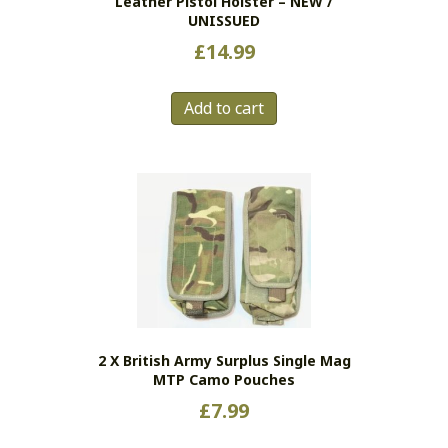
Leather Pistol Holster – NEW /
UNISSUED
£
14.99
Add to cart
2 X British Army Surplus Single Mag
MTP Camo Pouches
£
7.99