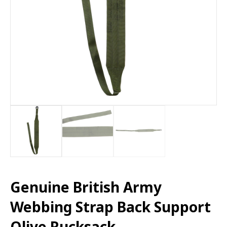
Genuine British Army
Webbing Strap Back Support
Olive Rucksack