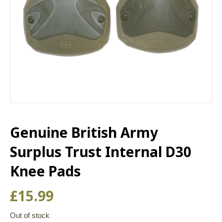
Genuine British Army
Surplus Trust Internal D30
Knee Pads
£
15.99
Out of stock