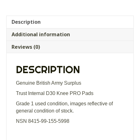
Description
Additional information
Reviews (0)
DESCRIPTION
Genuine British Army Surplus
Trust Internal D30 Knee PRO Pads
Grade 1 used condition, images reflective of
general condition of stock.
NSN 8415-99-155-5998