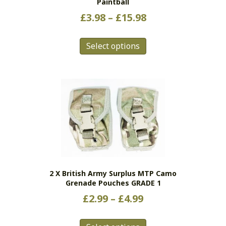
Paintball
Price
£
3.98
–
£
15.98
range:
This
£3.98
Select options
product
has
through
multiple
£15.98
variants.
The
options
may
be
chosen
on
the
2 X British Army Surplus MTP Camo
product
Grenade Pouches GRADE 1
page
Price
£
2.99
–
£
4.99
range:
This