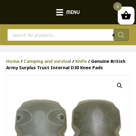
0
MENU
Products
search
Home
/
Camping and survival
/
Knife
/ Genuine British
Army Surplus Trust Internal D30 Knee Pads