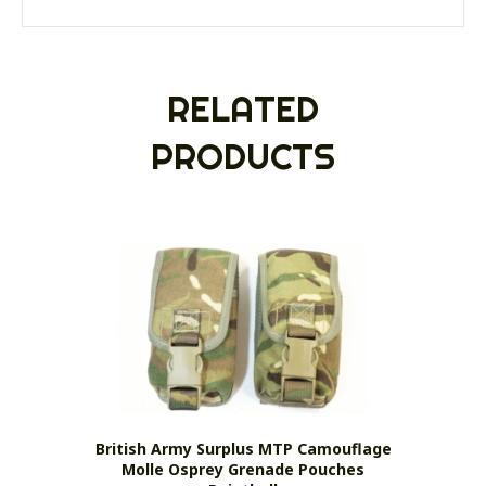
RELATED
PRODUCTS
British Army Surplus MTP Camouflage
Molle Osprey Grenade Pouches