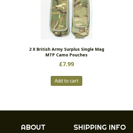
2 X British Army Surplus Single Mag
MTP Camo Pouches
£
7.99
Add to cart
ABOUT
SHIPPING INFO