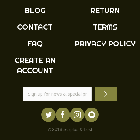
BLOG
RETURN
CONTACT
TERMS
FAQ
PRIVACY POLICY
CREATE AN
ACCOUNT
© 2018 Surplus & Lost