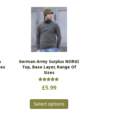
s
German Army Surplus NORGI
ves
Top, Base Layer, Range Of
Sizes
Rated
£
5.99
5.00
out of 5
This
Select options
product
has
multiple
variants.