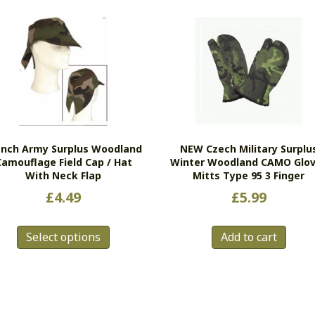
ench Army Surplus Woodland
NEW Czech Military Surplu
Camouflage Field Cap / Hat
Winter Woodland CAMO Glo
With Neck Flap
Mitts Type 95 3 Finger
£
4.49
£
5.99
This
Select options
Add to cart
product
has
multiple
variants.
The