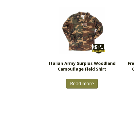
Italian Army Surplus Woodland
Fr
Camouflage Field Shirt
Read more