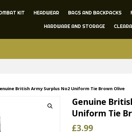
OMBAT KIT
HEADWEAR
BAGS AND BACKPACKS
HARDWARE AND STORAGE
CLEAR
enuine British Army Surplus No2 Uniform Tie Brown Olive
Genuine Briti
Uniform Tie B
£
3.99