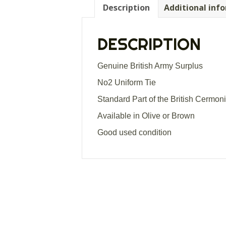
Description
Additional inf
DESCRIPTION
Genuine British Army Surplus
No2 Uniform Tie
Standard Part of the British Cermon
Available in Olive or Brown
Good used condition