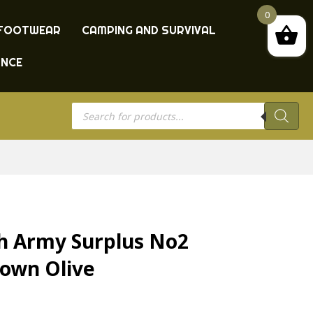
0
FOOTWEAR
CAMPING AND SURVIVAL
ANCE
Products
search
sh Army Surplus No2
rown Olive