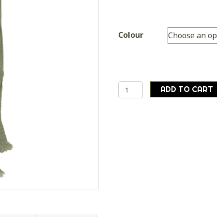
Colour
Genuine
ADD TO CART
British
Army
Surplus
No2
Uniform
Tie
Brown
Olive
quantity