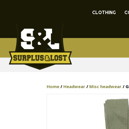
CLOTHING
C
Home
/
Headwear
/
Misc headwear
/ G