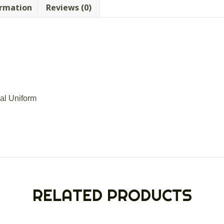
ormation
Reviews (0)
ial Uniform
RELATED PRODUCTS