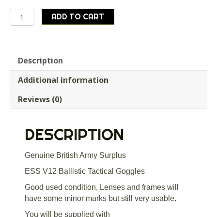
Genuine
ADD TO CART
British
Army
Surplus
ESS
Description
V12
Additional information
Ballistic
Tactical
Reviews (0)
Goggles
quantity
DESCRIPTION
Genuine British Army Surplus
ESS V12 Ballistic Tactical Goggles
Good used condition, Lenses and frames will
have some minor marks but still very usable.
You will be supplied with