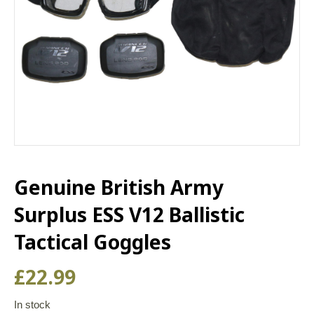
Genuine British Army
Surplus ESS V12 Ballistic
Tactical Goggles
£
22.99
In stock