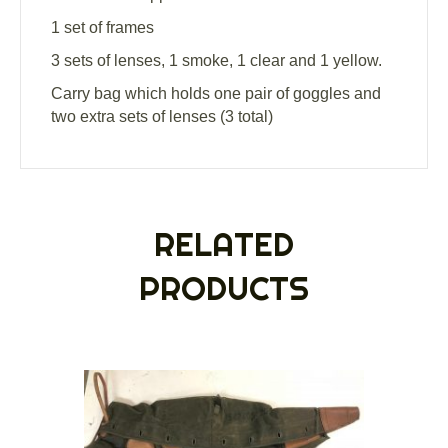
1 set of frames
3 sets of lenses, 1 smoke, 1 clear and 1 yellow.
Carry bag which holds one pair of goggles and
two extra sets of lenses (3 total)
RELATED
PRODUCTS