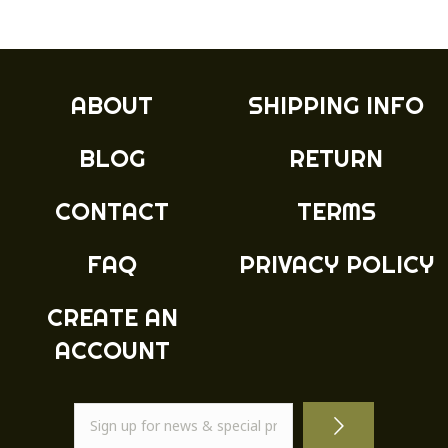
ABOUT
SHIPPING INFO
BLOG
RETURN
CONTACT
TERMS
FAQ
PRIVACY POLICY
CREATE AN
ACCOUNT