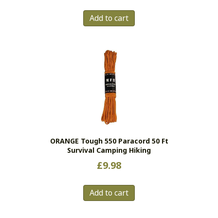
Add to cart
ORANGE Tough 550 Paracord 50 Ft
Survival Camping Hiking
£
9.98
Add to cart