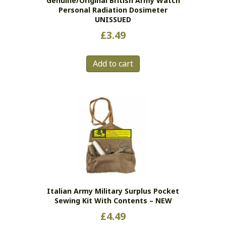
Genuine/original British Army Watch
Personal Radiation Dosimeter
UNISSUED
£
3.49
Add to cart
Italian Army Military Surplus Pocket
Sewing Kit With Contents – NEW
£
4.49