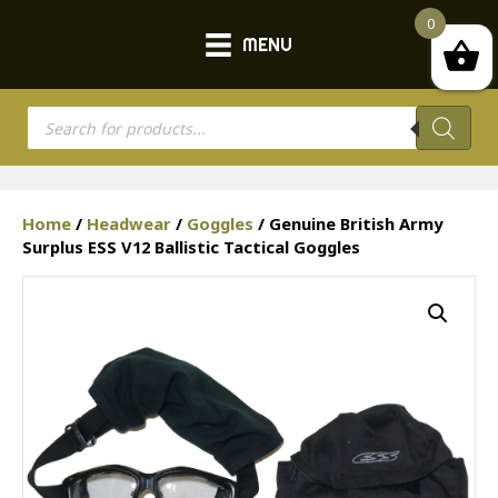
0
MENU
Products
search
Home
/
Headwear
/
Goggles
/ Genuine British Army
Surplus ESS V12 Ballistic Tactical Goggles