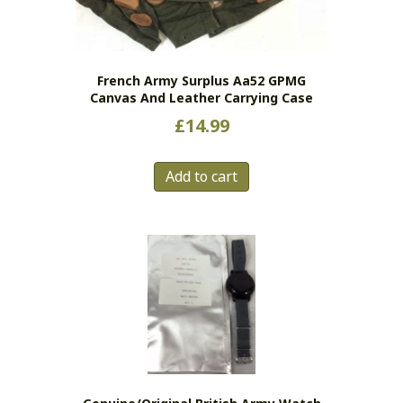
French Army Surplus Aa52 GPMG
Canvas And Leather Carrying Case
£
14.99
Add to cart