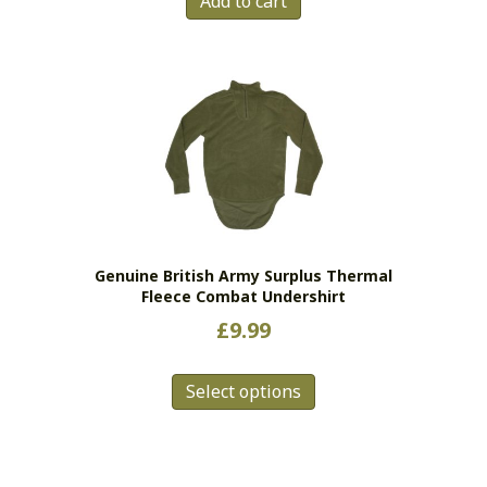
Add to cart
Genuine British Army Surplus Thermal
Fleece Combat Undershirt
£
9.99
This
Select options
product
has
multiple
variants.