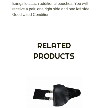
fixings to attach additional pouches, You will
receive a pair, one right side and one left side.,
Good Used Condition,
RELATED
PRODUCTS