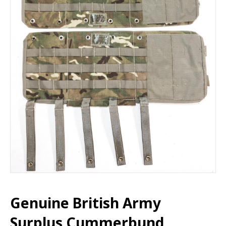
Genuine British Army
Surplus Cummerbund