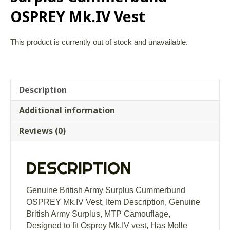
OSPREY Mk.IV Vest
This product is currently out of stock and unavailable.
Description
Additional information
Reviews (0)
DESCRIPTION
Genuine British Army Surplus Cummerbund
OSPREY Mk.IV Vest, Item Description, Genuine
British Army Surplus, MTP Camouflage,
Designed to fit Osprey Mk.IV vest, Has Molle