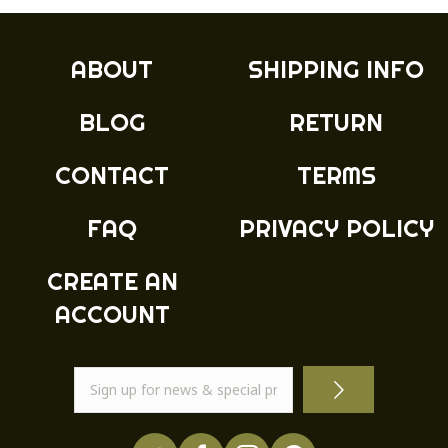
The
options
may
ABOUT
SHIPPING INFO
be
chosen
BLOG
RETURN
on
the
product
CONTACT
TERMS
page
FAQ
PRIVACY POLICY
CREATE AN
ACCOUNT