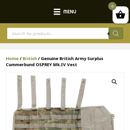
0
MENU
Products
search
Home
/
British
/ Genuine British Army Surplus
Cummerbund OSPREY Mk.IV Vest