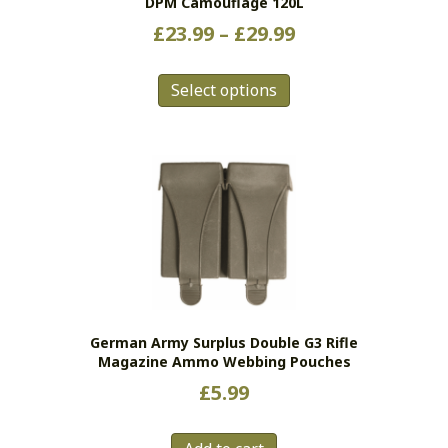
DPM Camouflage 120L
Price
£
23.99
–
£
29.99
range:
This
£23.99
Select options
product
has
through
multiple
£29.99
variants.
The
options
may
be
chosen
on
the
German Army Surplus Double G3 Rifle
product
Magazine Ammo Webbing Pouches
page
£
5.99