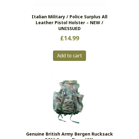
Italian Military / Police Surplus All
Leather Pistol Holster – NEW /
UNISSUED
£
14.99
Add to cart
Genuine British Army Bergen Rucksack