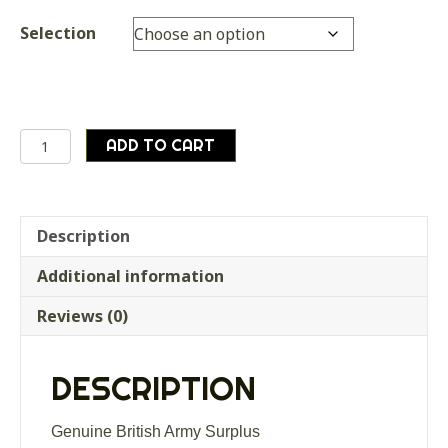
Selection
Genuine
ADD TO CART
British
Army
Surplus
Canvas
Description
Tent
Additional information
Storage
Bag
Reviews (0)
Olive
Green
quantity
DESCRIPTION
Genuine British Army Surplus