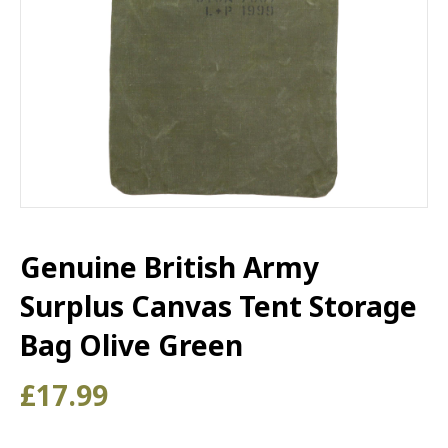
Genuine British Army
Surplus Canvas Tent Storage
Bag Olive Green
£
17.99