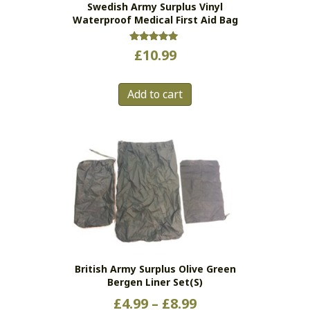
Swedish Army Surplus Vinyl
product
Waterproof Medical First Aid Bag
page
Rated
£
10.99
5.00
out of 5
Add to cart
British Army Surplus Olive Green
Bergen Liner Set(s)
Price
£
4.99
–
£
8.99