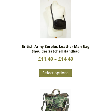
British Army Surplus Leather Man Bag
Shoulder Satchell Handbag
Price
£
11.49
–
£
14.49
range:
This
£11.49
Select options
product
has
through
multiple
£14.49
variants.
The
options
may