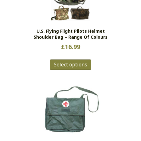
be
chosen
on
the
U.S. Flying Flight Pilots Helmet
product
Shoulder Bag – Range Of Colours
page
£
16.99
This
Select options
product
has
multiple
variants.
The
options
may
be
chosen
on
the