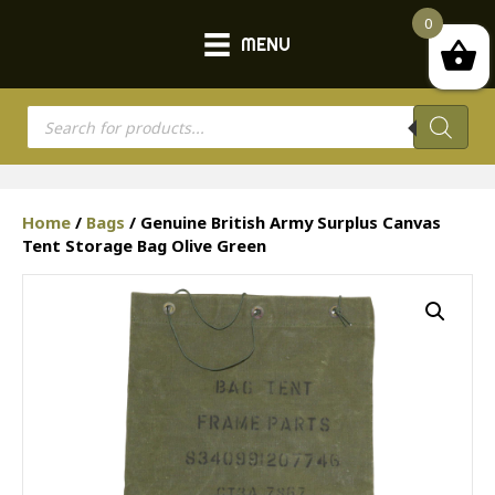
0
MENU
Products
search
Home
/
Bags
/ Genuine British Army Surplus Canvas
Tent Storage Bag Olive Green