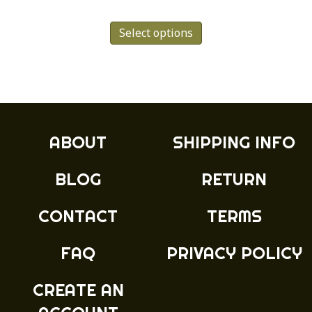
range:
This
£4.99
Select options
product
has
through
multiple
£8.99
variants.
The
options
may
ABOUT
SHIPPING INFO
be
chosen
BLOG
RETURN
on
the
product
CONTACT
TERMS
page
FAQ
PRIVACY POLICY
CREATE AN