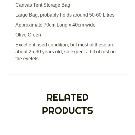
Canvas Tent Storage Bag
Large Bag, probably holds around 50-60 Litres
Approximate 70cm Long x 40cm wide
Olive Green
Excellent used condition, but most of these are
about 25-30 years old, so expect a bit of rust on
the eyelets.
RELATED
PRODUCTS