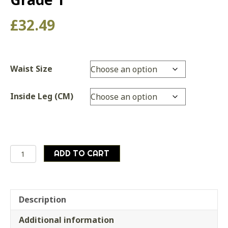
£
32.49
Waist Size
Inside Leg (CM)
Genuine
ADD TO CART
British
Army
Special
Forces
Description
Black
Additional information
Field