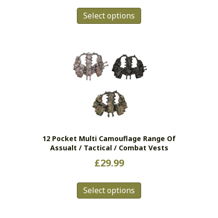
This
Select options
product
has
multiple
variants.
The
options
may
be
chosen
on
the
12 Pocket Multi Camouflage Range Of
product
Assualt / Tactical / Combat Vests
page
£
29.99
This
Select options
product
has
multiple