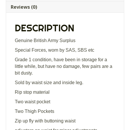
Trousers
Reviews (0)
Grade
1
quantity
DESCRIPTION
Genuine British Army Surplus
Special Forces, worn by SAS, SBS etc
Grade 1 condition, have been in storage for a
little while, but have no damage, few pairs are a
bit dusty.
Sold by waist size and inside leg.
Rip stop material
Two waist pocket
Two Thigh Pockets
Zip up fly with buttoning waist