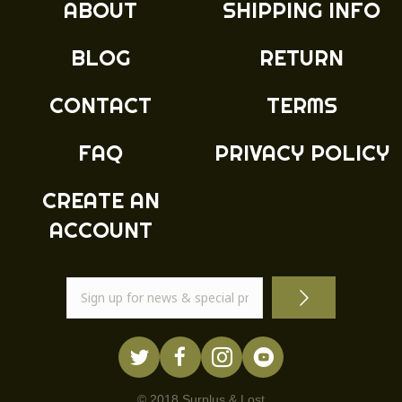
ABOUT
SHIPPING INFO
be
chosen
BLOG
RETURN
on
the
product
CONTACT
TERMS
page
FAQ
PRIVACY POLICY
CREATE AN
ACCOUNT
© 2018 Surplus & Lost