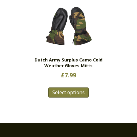
variants.
The
options
may
be
chosen
on
the
Dutch Army Surplus Camo Cold
product
Weather Gloves Mitts
page
£
7.99
This
Select options
product
has
multiple
variants.
The
options
may