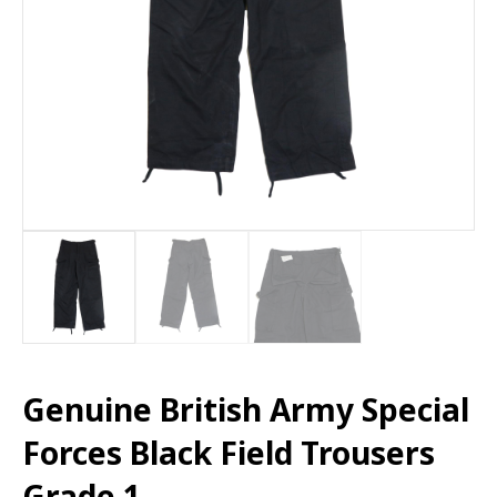
Genuine British Army Special
Forces Black Field Trousers
Grade 1