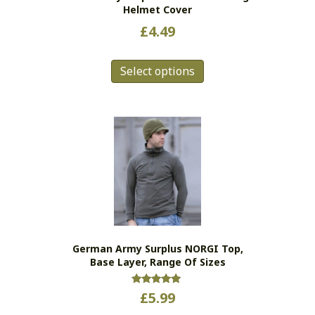
Helmet Cover
£
4.49
This
Select options
product
has
multiple
variants.
The
options
may
be
chosen
on
the
German Army Surplus NORGI Top,
product
Base Layer, Range Of Sizes
page
Rated
£
5.99
5.00
out of 5