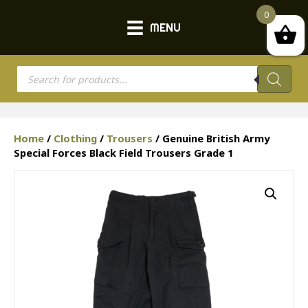
0
MENU
Products
search
Home
/
Clothing
/
Trousers
/ Genuine British Army
Special Forces Black Field Trousers Grade 1