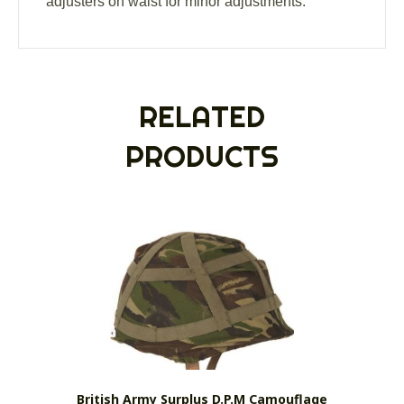
adjusters on waist for minor adjustments.
RELATED
PRODUCTS
British Army Surplus D.P.M Camouflage