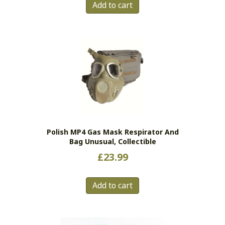
Add to cart
Polish MP4 Gas Mask Respirator And
Bag Unusual, Collectible
£
23.99
Add to cart