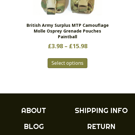
chosen
on
the
British Army Surplus MTP Camouflage
product
Molle Osprey Grenade Pouches
page
Paintball
Price
£
3.98
–
£
15.98
range:
This
£3.98
Select options
product
has
through
multiple
£15.98
variants.
The
options
may
ABOUT
SHIPPING INFO
be
chosen
BLOG
RETURN
on
the