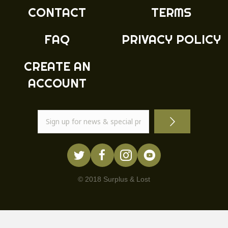
product
CONTACT
TERMS
page
FAQ
PRIVACY POLICY
CREATE AN
ACCOUNT
© 2018 Surplus & Lost