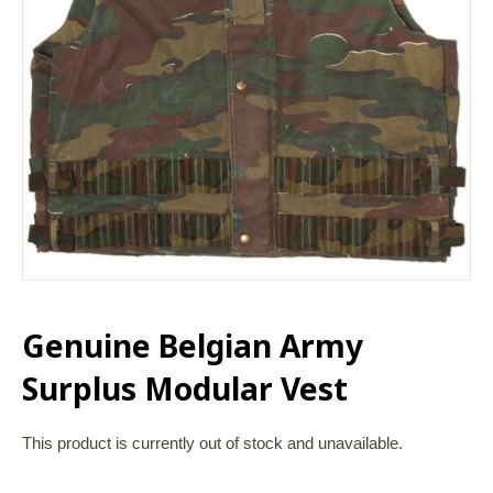
Genuine Belgian Army
Surplus Modular Vest
This product is currently out of stock and unavailable.