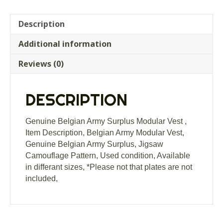
Description
Additional information
Reviews (0)
DESCRIPTION
Genuine Belgian Army Surplus Modular Vest ,
Item Description, Belgian Army Modular Vest,
Genuine Belgian Army Surplus, Jigsaw
Camouflage Pattern, Used condition, Available
in differant sizes, *Please not that plates are not
included,