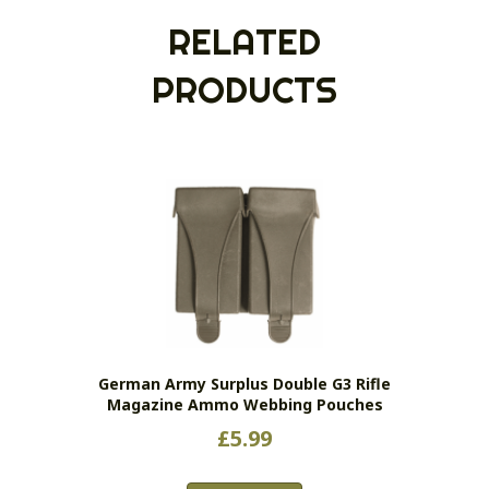
RELATED
PRODUCTS
German Army Surplus Double G3 Rifle
Magazine Ammo Webbing Pouches
£
5.99