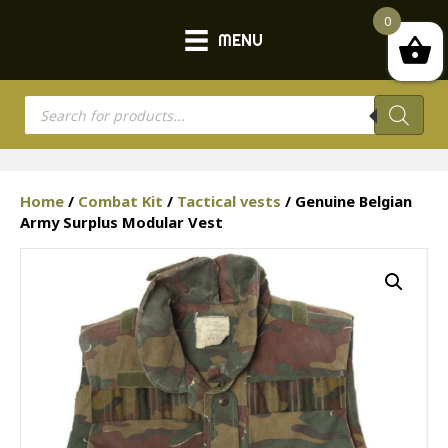
0
MENU
Products
search
Home
/
Combat Kit
/
Tactical vests
/ Genuine Belgian
Army Surplus Modular Vest