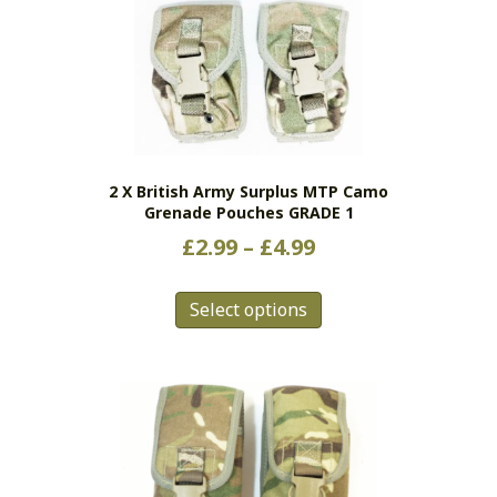
2 X British Army Surplus MTP Camo
Grenade Pouches GRADE 1
Price
£
2.99
–
£
4.99
range:
This
£2.99
Select options
product
has
through
multiple
£4.99
variants.
The
options
may
be