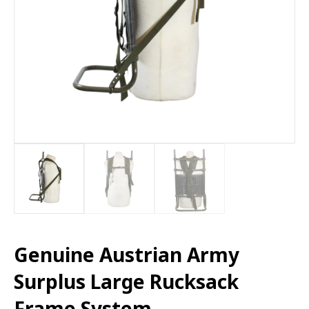
Genuine Austrian Army
Surplus Large Rucksack
Frame System