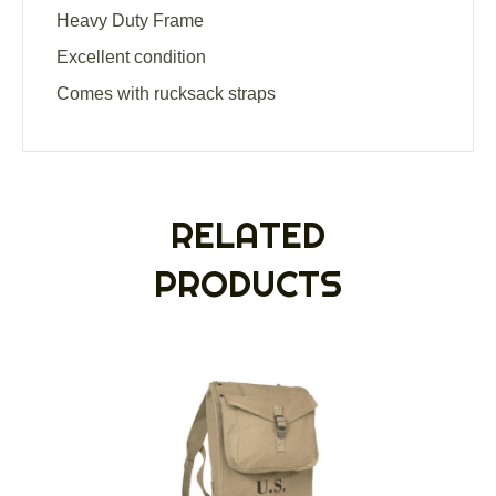
Heavy Duty Frame
Excellent condition
Comes with rucksack straps
RELATED
PRODUCTS