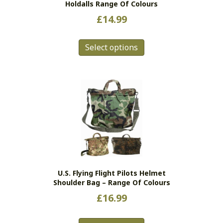
Holdalls Range Of Colours
£
14.99
This
Select options
product
has
multiple
variants.
The
options
may
be
chosen
on
the
U.S. Flying Flight Pilots Helmet
product
Shoulder Bag – Range Of Colours
page
£
16.99
This