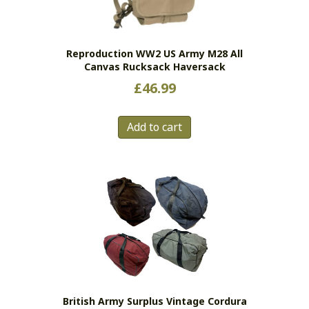
Reproduction WW2 US Army M28 All
Canvas Rucksack Haversack
£
46.99
Add to cart
British Army Surplus Vintage Cordura