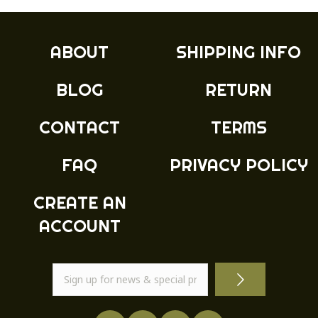
The
options
may
ABOUT
SHIPPING INFO
be
chosen
BLOG
RETURN
on
the
product
CONTACT
TERMS
page
FAQ
PRIVACY POLICY
CREATE AN
ACCOUNT