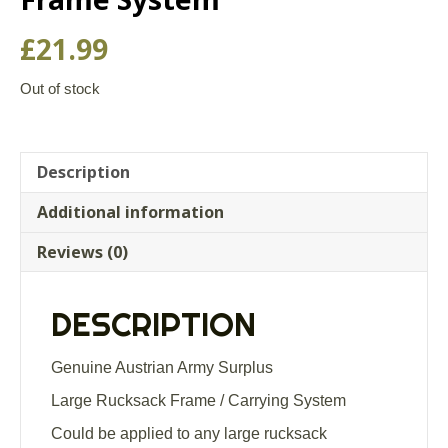
£
21.99
Out of stock
Description
Additional information
Reviews (0)
DESCRIPTION
Genuine Austrian Army Surplus
Large Rucksack Frame / Carrying System
Could be applied to any large rucksack