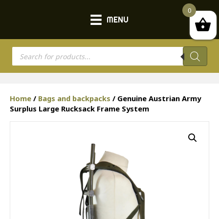
0
MENU
Products
search
Home
/
Bags and backpacks
/ Genuine Austrian Army
Surplus Large Rucksack Frame System