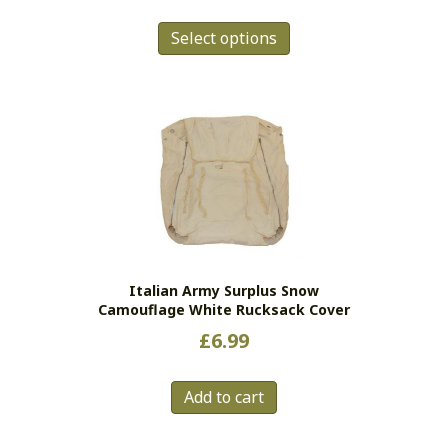
This
Select options
product
has
multiple
variants.
The
options
may
be
chosen
on
the
Italian Army Surplus Snow
product
Camouflage White Rucksack Cover
page
£
6.99
Add to cart