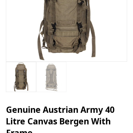
Genuine Austrian Army 40
Litre Canvas Bergen With
Frame