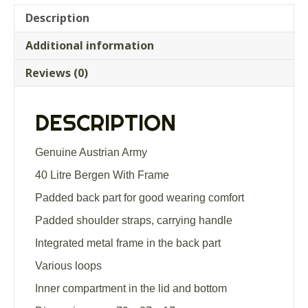
quantity
Description
Additional information
Reviews (0)
DESCRIPTION
Genuine Austrian Army
40 Litre Bergen With Frame
Padded back part for good wearing comfort
Padded shoulder straps, carrying handle
Integrated metal frame in the back part
Various loops
Inner compartment in the lid and bottom