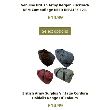
Genuine British Army Bergen Rucksack
DPM Camouflage NEED REPAIRS 120L
£
14.99
This
Select options
product
has
multiple
variants.
The
options
may
be
chosen
on
the
British Army Surplus Vintage Cordura
product
Holdalls Range Of Colours
page
£
14.99