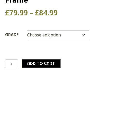
Price
£
79.99
–
£
84.99
range:
£79.99
GRADE
through
£84.99
Genuine
ADD TO CART
Austrian
Army
40
Litre
Canvas
Bergen
With
Frame