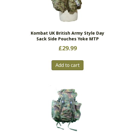
Kombat UK British Army Style Day
Sack Side Pouches Yoke MTP
£
29.99
Add to cart