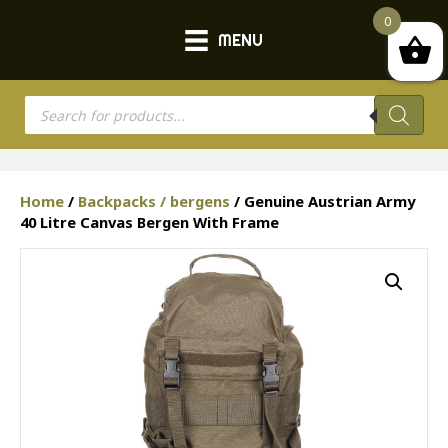
0
MENU
Products
search
Home
/
Backpacks / bergens
/ Genuine Austrian Army
40 Litre Canvas Bergen With Frame