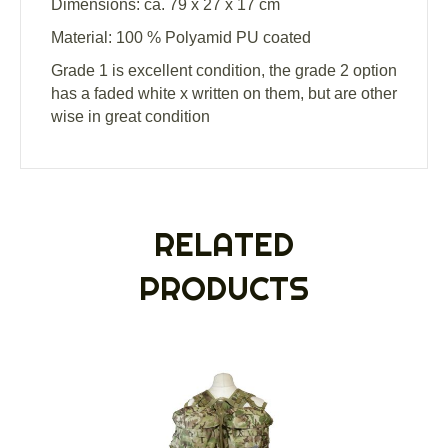
Dimensions: ca. 79 x 27 x 17 cm
Material: 100 % Polyamid PU coated
Grade 1 is excellent condition, the grade 2 option
has a faded white x written on them, but are other
wise in great condition
RELATED
PRODUCTS