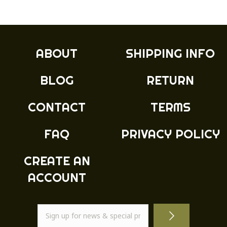
ABOUT
SHIPPING INFO
BLOG
RETURN
CONTACT
TERMS
FAQ
PRIVACY POLICY
CREATE AN
ACCOUNT