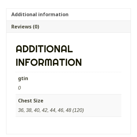
Additional information
Reviews (0)
ADDITIONAL
INFORMATION
gtin
0
Chest Size
36, 38, 40, 42, 44, 46, 48 (120)