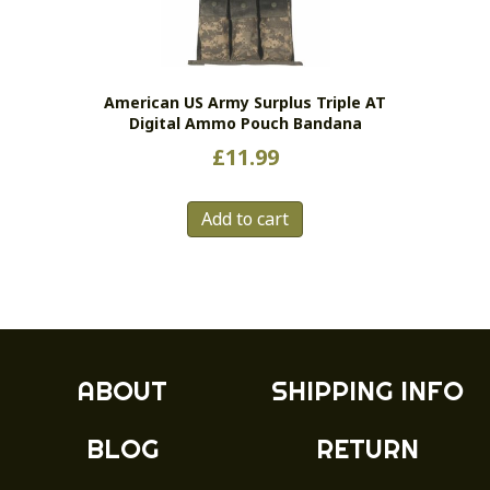
be
chosen
on
the
American US Army Surplus Triple AT
product
Digital Ammo Pouch Bandana
page
£
11.99
Add to cart
ABOUT
SHIPPING INFO
BLOG
RETURN