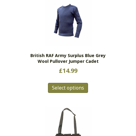
variants.
The
options
may
be
chosen
on
the
British RAF Army Surplus Blue Grey
product
Wool Pullover Jumper Cadet
page
£
14.99
This
Select options
product
has
multiple
variants.
The
options
may