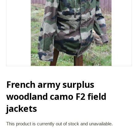
French army surplus
woodland camo F2 field
jackets
This product is currently out of stock and unavailable.