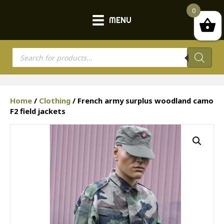
0
MENU
Products
search
Home
/
Clothing
/ French army surplus woodland camo
F2 field jackets