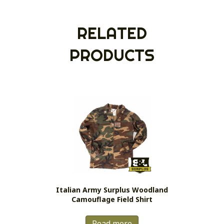
RELATED
PRODUCTS
Italian Army Surplus Woodland
Camouflage Field Shirt
Read more