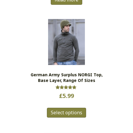
German Army Surplus NORGI Top,
Base Layer, Range Of Sizes
Rated
£
5.99
5.00
out of 5
This
Select options
product
has
multiple