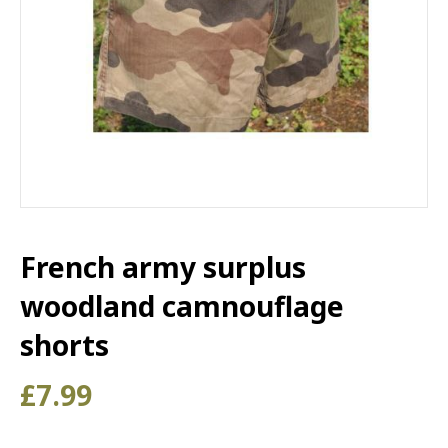
French army surplus
woodland camnouflage
shorts
£
7.99