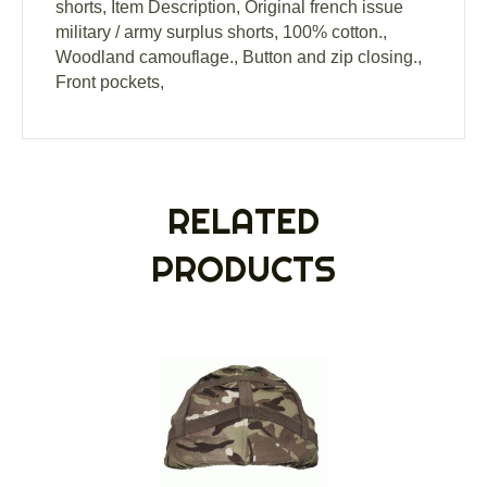
shorts, Item Description, Original french issue
military / army surplus shorts, 100% cotton.,
Woodland camouflage., Button and zip closing.,
Front pockets,
RELATED
PRODUCTS