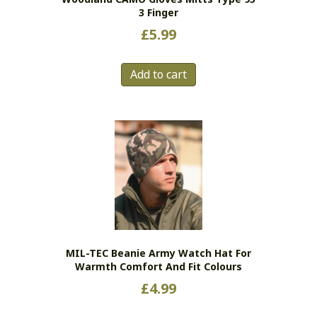
page
3 Finger
£
5.99
Add to cart
MIL-TEC Beanie Army Watch Hat For
Warmth Comfort And Fit Colours
£
4.99
This