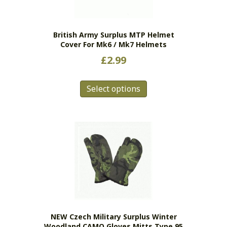
British Army Surplus MTP Helmet
Cover For Mk6 / Mk7 Helmets
£
2.99
This
Select options
product
has
multiple
variants.
The
options
may
be
chosen
on
the
NEW Czech Military Surplus Winter
product
Woodland CAMO Gloves Mitts Type 95