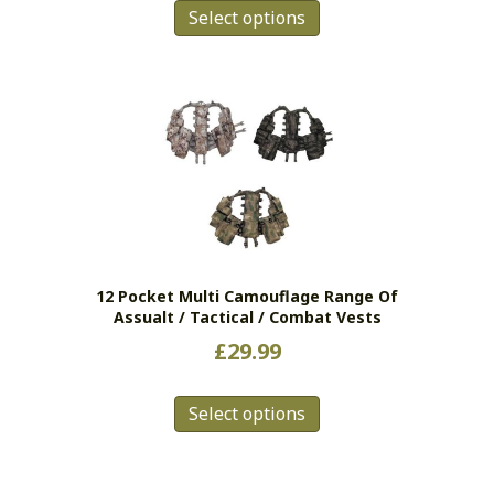
Select options
product
has
multiple
variants.
The
options
may
be
chosen
on
the
12 Pocket Multi Camouflage Range Of
product
Assualt / Tactical / Combat Vests
page
£
29.99
This
Select options
product
has
multiple
variants.