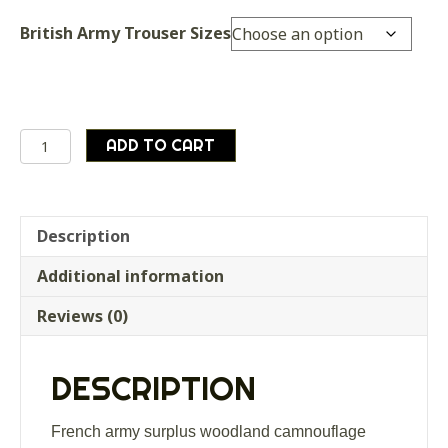
British Army Trouser Sizes
French
ADD TO CART
army
surplus
woodland
camnouflage
Description
shorts
Additional information
quantity
Reviews (0)
DESCRIPTION
French army surplus woodland camnouflage