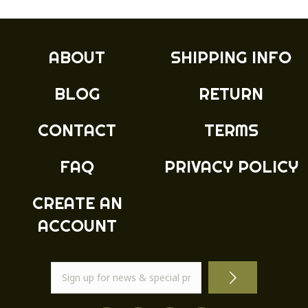
The
options
may
ABOUT
SHIPPING INFO
be
chosen
BLOG
RETURN
on
the
product
CONTACT
TERMS
page
FAQ
PRIVACY POLICY
CREATE AN
ACCOUNT