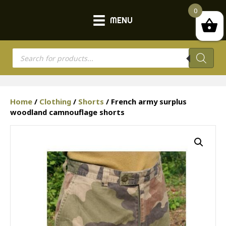
0
MENU
Products
search
Home
/
Clothing
/
Shorts
/ French army surplus
woodland camnouflage shorts