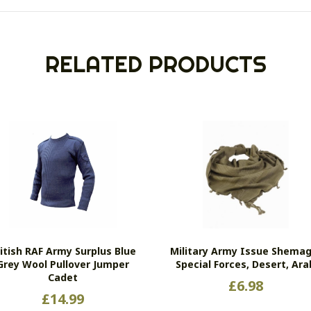
RELATED PRODUCTS
itish RAF Army Surplus Blue
Military Army Issue Shemag
Grey Wool Pullover Jumper
Special Forces, Desert, Ara
Cadet
£
6.98
£
14.99
Thi