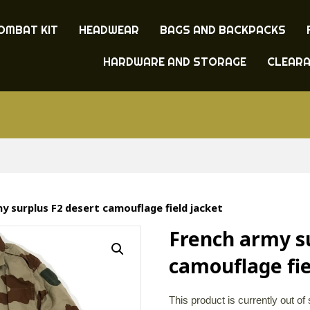
OMBAT KIT
HEADWEAR
BAGS AND BACKPACKS
HARDWARE AND STORAGE
CLEAR
y surplus F2 desert camouflage field jacket
French army s
camouflage fie
This product is currently out of