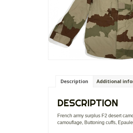
Description
Additional inf
DESCRIPTION
French army surplus F2 desert camouf
camouflage, Buttoning cuffs, Epaulett