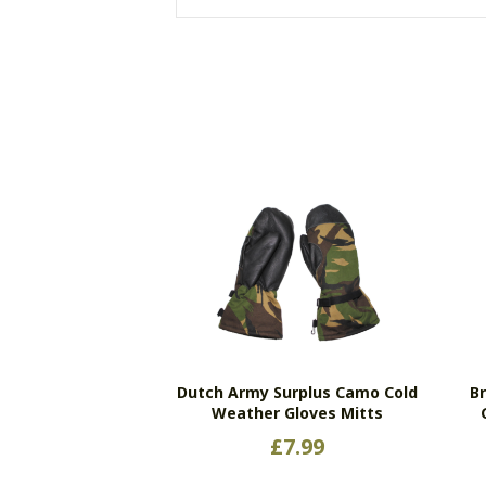
Dutch Army Surplus Camo Cold
Br
Weather Gloves Mitts
£
7.99
This