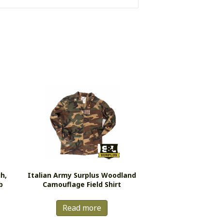
h,
Italian Army Surplus Woodland
b
Camouflage Field Shirt
Read more
s