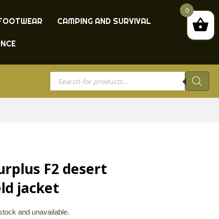
0
FOOTWEAR
CAMPING AND SURVIVAL
ANCE
Products
search
urplus F2 desert
ld jacket
 stock and unavailable.