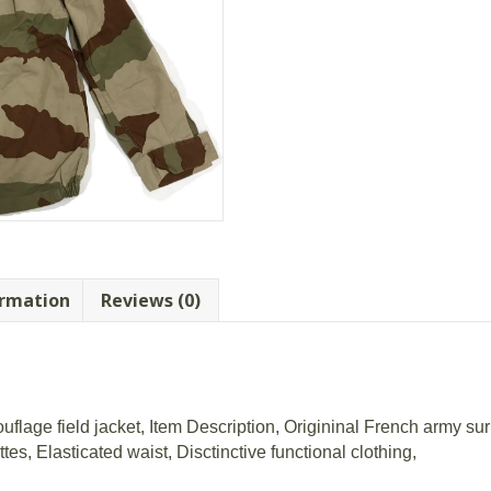
ormation
Reviews (0)
lage field jacket, Item Description, Origininal French army surp
es, Elasticated waist, Disctinctive functional clothing,