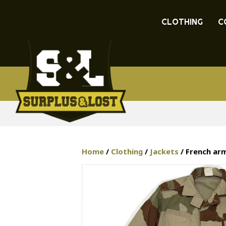
CLOTHING
C
Home
/
Clothing
/
Jackets
/ French arm