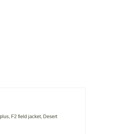
lus, F2 field jacket, Desert