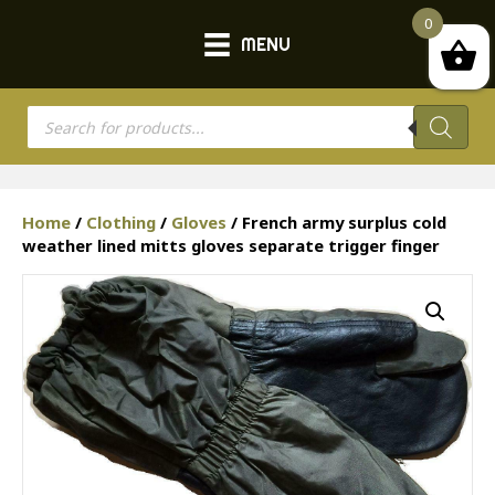
0
MENU
Products
search
Home
/
Clothing
/
Gloves
/ French army surplus cold
weather lined mitts gloves separate trigger finger