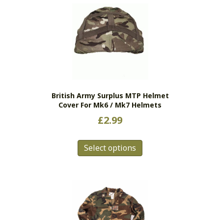
British Army Surplus MTP Helmet
Cover For Mk6 / Mk7 Helmets
£
2.99
This
Select options
product
has
multiple
variants.
The
options
may