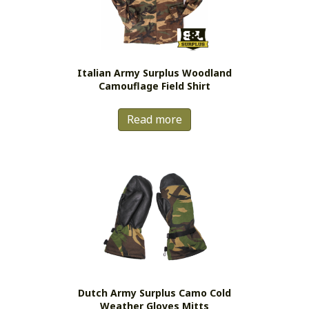
be
chosen
on
the
Italian Army Surplus Woodland
product
Camouflage Field Shirt
page
Read more
Dutch Army Surplus Camo Cold
Weather Gloves Mitts