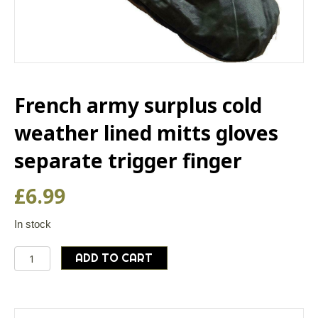
French army surplus cold
weather lined mitts gloves
separate trigger finger
£
6.99
In stock
French
ADD TO CART
army
surplus
cold