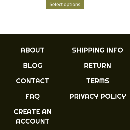
Select options
product
has
multiple
variants.
The
options
may
ABOUT
SHIPPING INFO
be
chosen
BLOG
RETURN
on
the
product
CONTACT
TERMS
page
FAQ
PRIVACY POLICY
CREATE AN
ACCOUNT