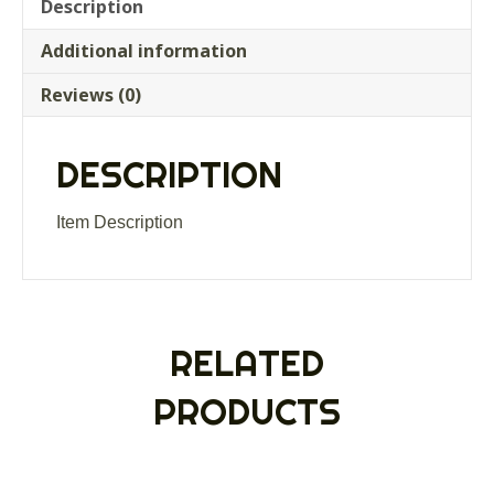
weather
Description
lined
Additional information
mitts
gloves
Reviews (0)
separate
trigger
finger
DESCRIPTION
quantity
Item Description
RELATED
PRODUCTS