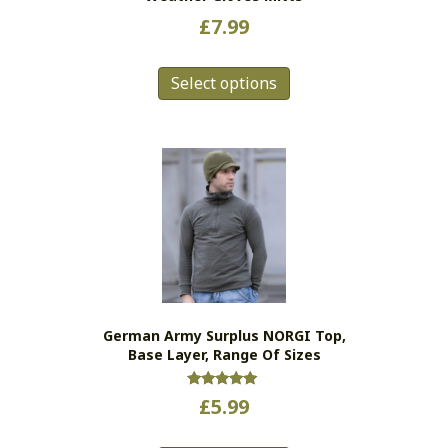
£
7.99
This
Select options
product
has
multiple
variants.
The
options
may
be
chosen
on
the
German Army Surplus NORGI Top,
product
Base Layer, Range Of Sizes
page
Rated
£
5.99
5.00
out of 5
This