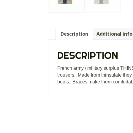
Description
Additional inf
DESCRIPTION
French army / military surplus THI
trousers., Made from thinsulate they
boots., Braces make them comfortable