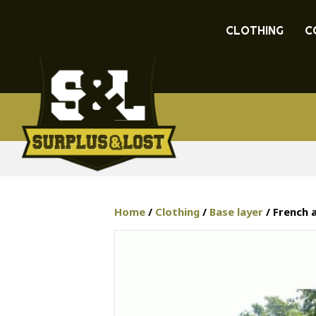
CLOTHING
C
Home
/
Clothing
/
Base layer
/ French 