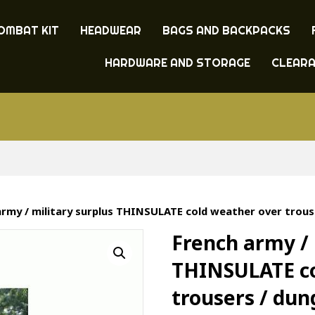
OMBAT KIT
HEADWEAR
BAGS AND BACKPACKS
HARDWARE AND STORAGE
CLEAR
army / military surplus THINSULATE cold weather over trous
French army / 
THINSULATE co
trousers / du