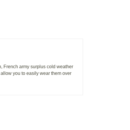
n, French army surplus cold weather
s allow you to easily wear them over