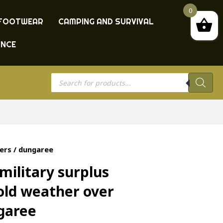
0
FOOTWEAR
CAMPING AND SURVIVAL
ANCE
Products
search
ers / dungaree
military surplus
ld weather over
ngaree