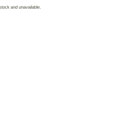
 stock and unavailable.