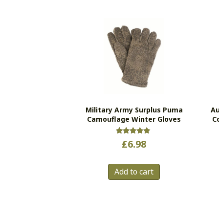
Military Army Surplus Puma
Au
Camouflage Winter Gloves
C
Rated
£
6.98
5.00
out of 5
Add to cart