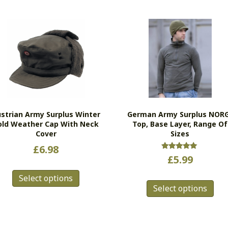
strian Army Surplus Winter
German Army Surplus NOR
old Weather Cap With Neck
Top, Base Layer, Range Of
Cover
Sizes
£
6.98
Rated
£
5.99
5.00
This
out of 5
Thi
Select options
product
Select options
pro
has
has
multiple
mul
variants.
vari
The