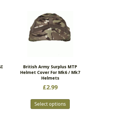
GI
British Army Surplus MTP
Helmet Cover For Mk6 / Mk7
Helmets
£
2.99
This
s
Select options
product
duct
has
multiple
tiple
variants.
ants.
The