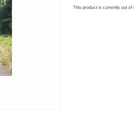
This product is currently out of