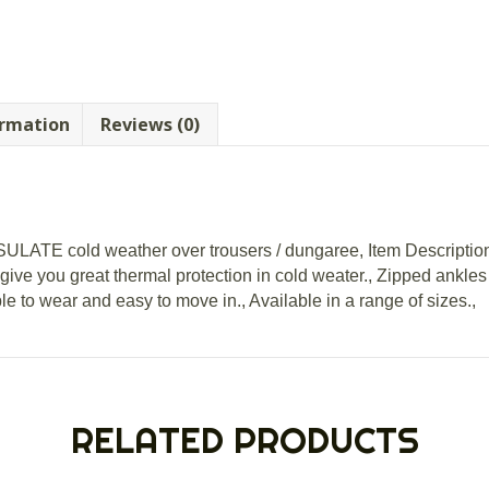
ormation
Reviews (0)
NSULATE cold weather over trousers / dungaree, Item Descriptio
 give you great thermal protection in cold weater., Zipped ankle
 to wear and easy to move in., Available in a range of sizes.,
RELATED PRODUCTS