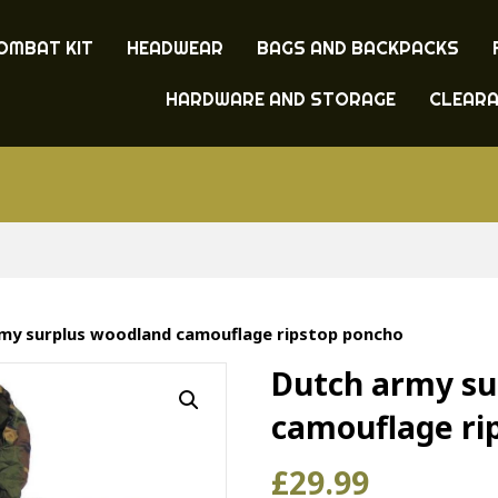
OMBAT KIT
HEADWEAR
BAGS AND BACKPACKS
HARDWARE AND STORAGE
CLEAR
my surplus woodland camouflage ripstop poncho
Dutch army su
camouflage ri
£
29.99