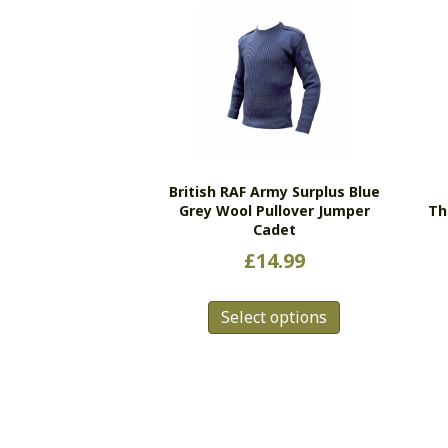
British RAF Army Surplus Blue
Grey Wool Pullover Jumper
Th
Cadet
£
14.99
This
Select options
product
has
multiple
variants.
The
options