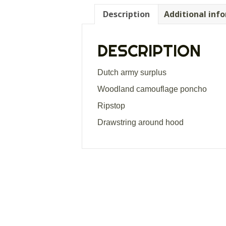
Description
Additional inf
DESCRIPTION
Dutch army surplus
Woodland camouflage poncho
Ripstop
Drawstring around hood