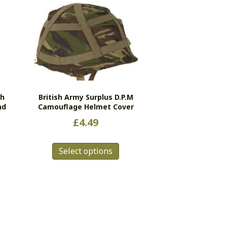
ch
British Army Surplus D.P.M
nd
Camouflage Helmet Cover
£
4.49
This
s
Select options
product
duct
has
multiple
tiple
variants.
ants.
The
e
options
ions
may