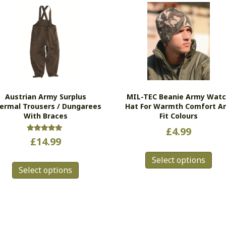
Austrian Army Surplus
MIL-TEC Beanie Army Wat
ermal Trousers / Dungarees
Hat For Warmth Comfort A
With Braces
Fit Colours
£
4.99
Rated
£
14.99
5.00
Thi
out of 5
This
Select options
pro
Select options
product
has
has
mul
multiple
vari
variants.
Th
The
opt