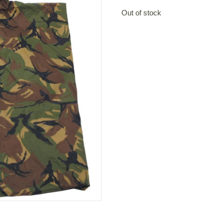
Out of stock