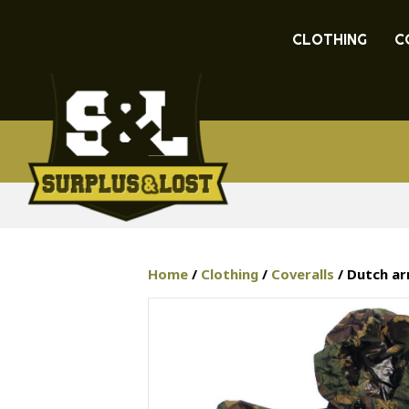
CLOTHING
C
Home
/
Clothing
/
Coveralls
/ Dutch ar