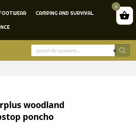
0
FOOTWEAR
CAMPING AND SURVIVAL
ANCE
Products
search
rplus woodland
pstop poncho