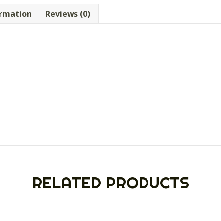
ormation
Reviews (0)
RELATED PRODUCTS