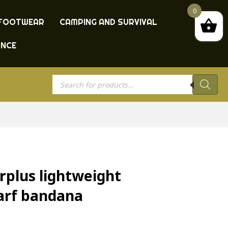
0
FOOTWEAR
CAMPING AND SURVIVAL
ANCE
Products
search
rplus lightweight
arf bandana