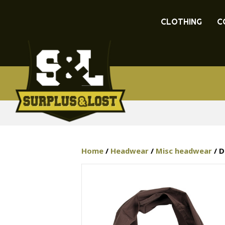
CLOTHING
C
Home
/
Headwear
/
Misc headwear
/ D