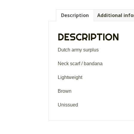
Description
Additional inf
DESCRIPTION
Dutch army surplus
Neck scarf / bandana
Lightweight
Brown
Unissued