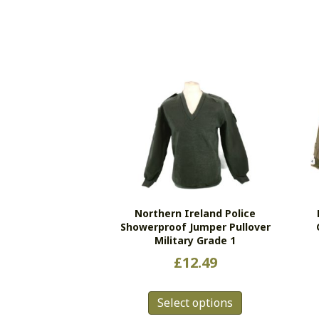
Northern Ireland Police
Showerproof Jumper Pullover
Military Grade 1
£
12.49
This
Select options
product