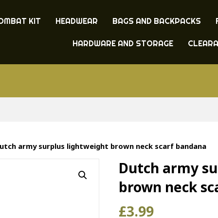
OMBAT KIT
HEADWEAR
BAGS AND BACKPACKS
HARDWARE AND STORAGE
CLEAR
utch army surplus lightweight brown neck scarf bandana
Dutch army su
brown neck sc
£
3.99