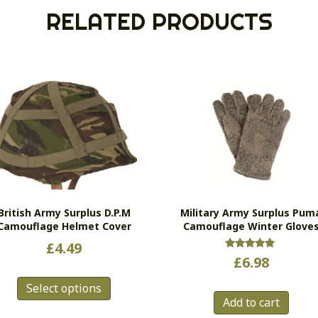
RELATED PRODUCTS
British Army Surplus D.P.M
Military Army Surplus Pum
Camouflage Helmet Cover
Camouflage Winter Glove
£
4.49
Rated
£
6.98
5.00
This
out of 5
Select options
product
Add to cart
has