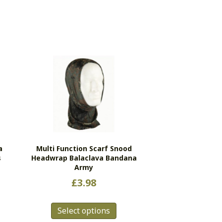
a
Multi Function Scarf Snood
s
Headwrap Balaclava Bandana
Army
£
3.98
This
Select options
product