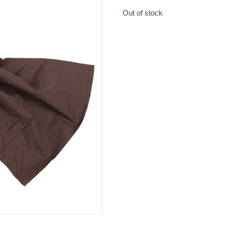
Out of stock