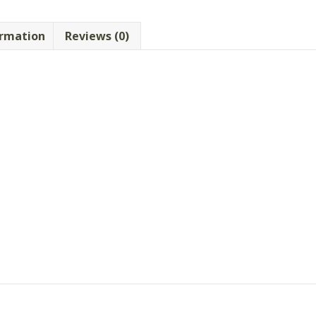
ormation
Reviews (0)