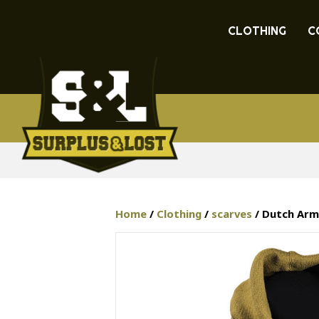
CLOTHING
C
Home
/
Clothing
/
scarves
/ Dutch Arm