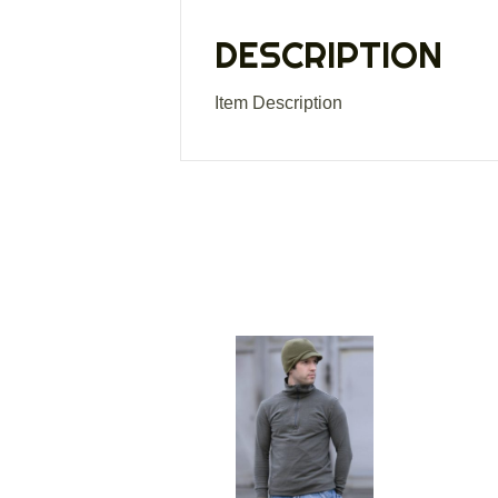
DESCRIPTION
Item Description