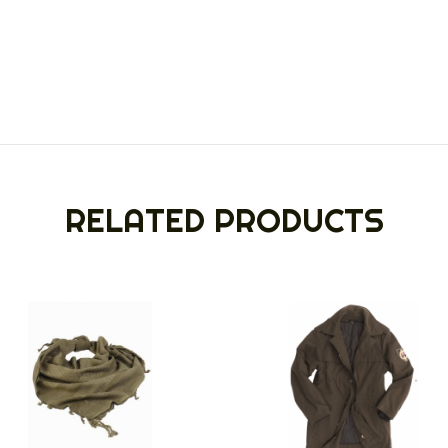
RELATED PRODUCTS