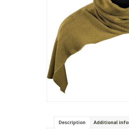
Description
Additional inf