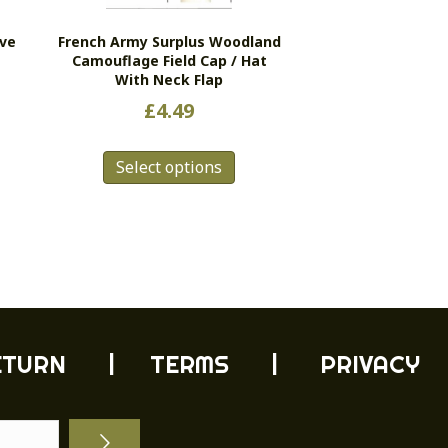
ive
French Army Surplus Woodland
Camouflage Field Cap / Hat
With Neck Flap
£
4.49
This
s
Select options
product
duct
has
multiple
tiple
variants.
ants.
The
e
options
ions
may
y
be
chosen
ETURN
| TERMS |
PRIVACY
sen
on
the
product
duct
page