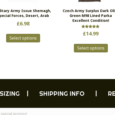
litary Army Issue Shemagh,
Czech Army Surplus Dark Ol
pecial Forces, Desert, Arab
Green M98 Lined Parka
Excellent Condition!
£
6.98
This
Rated
£
14.99
5.00
Select options
product
out of 5
Thi
has
Select options
pro
multiple
has
variants.
mul
The
vari
options
Th
may
opt
be
ma
chosen
be
on
SIZING
|
SHIPPING INFO
|
R
cho
the
on
product
the
page
pro