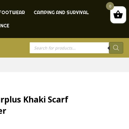
0
FOOTWEAR
CAMPING AND SURVIVAL
ANCE
Products
search
rplus Khaki Scarf
er