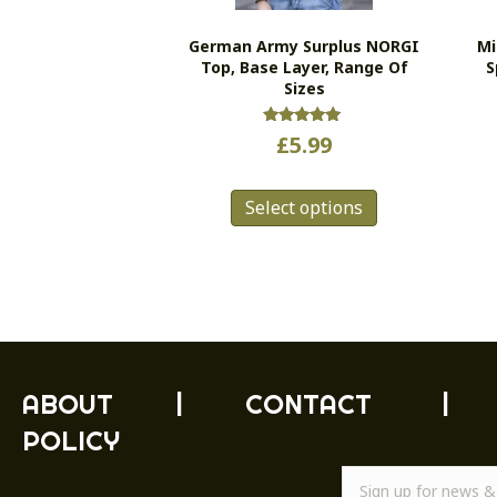
German Army Surplus NORGI
Mi
Top, Base Layer, Range Of
S
Sizes
Rated
£
5.99
5.00
out of 5
This
Select options
product
has
multiple
variants.
The
options
may
be
ABOUT
|
CONTACT
|
chosen
POLICY
on
the
product