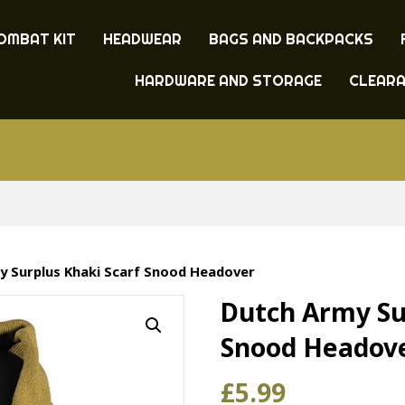
OMBAT KIT
HEADWEAR
BAGS AND BACKPACKS
HARDWARE AND STORAGE
CLEAR
y Surplus Khaki Scarf Snood Headover
Dutch Army Su
Snood Headov
£
5.99