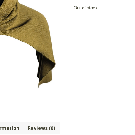
Out of stock
ormation
Reviews (0)