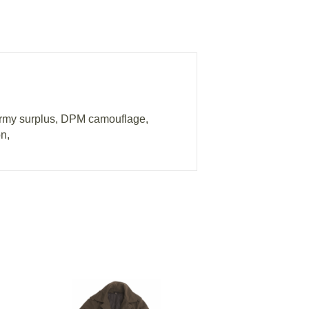
army surplus, DPM camouflage,
n,