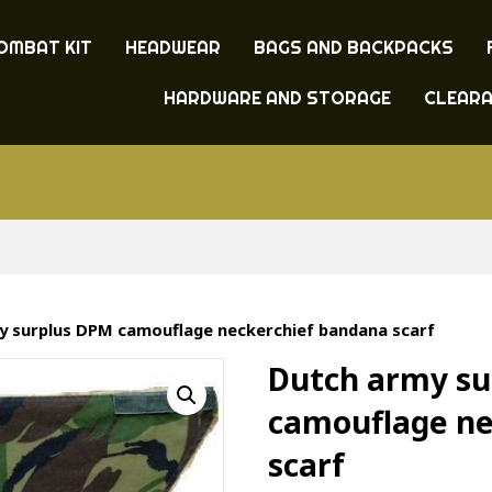
OMBAT KIT
HEADWEAR
BAGS AND BACKPACKS
HARDWARE AND STORAGE
CLEAR
y surplus DPM camouflage neckerchief bandana scarf
Dutch army s
camouflage ne
scarf