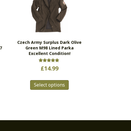
Czech Army Surplus Dark Olive
7
Green M98 Lined Parka
Excellent Condition!
Rated
£
14.99
5.00
s
out of 5
This
duct
Select options
product
has
tiple
multiple
ants.
variants.
e
The
ions
options
y
may