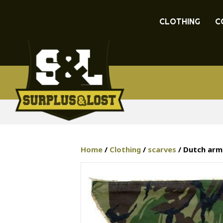
CLOTHING
C
Home
/
Clothing
/
scarves
/ Dutch arm