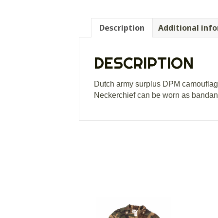
Description
Additional inf
DESCRIPTION
Dutch army surplus DPM camouflage 
Neckerchief can be worn as bandana