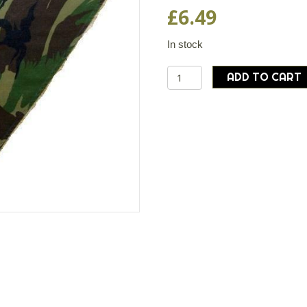
£
6.49
In stock
Dutch
ADD TO CART
army
surplus
DPM
camouflage
neckerchief
bandana
scarf
quantity