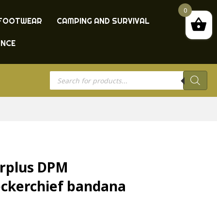
0
FOOTWEAR
CAMPING AND SURVIVAL
ANCE
Products
search
urplus DPM
ckerchief bandana