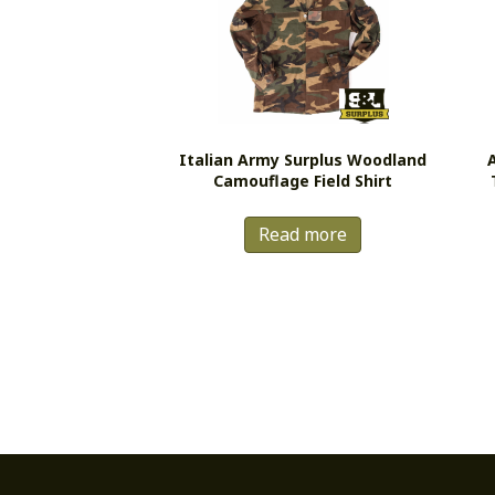
Italian Army Surplus Woodland
Camouflage Field Shirt
Read more