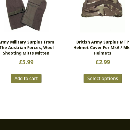
Army Military Surplus From
British Army Surplus MTP
The Austrian Forces, Wool
Helmet Cover For Mk6 / Mk
Shooting Mitts Mitten
Helmets
£
5.99
£
2.99
Thi
Add to cart
Select options
pro
has
mul
vari
Th
opt
ma
be