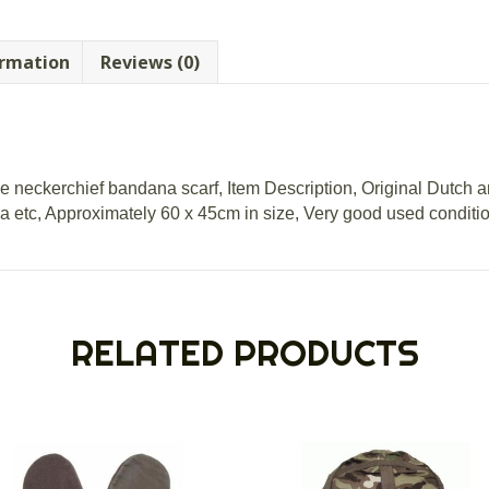
ormation
Reviews (0)
neckerchief bandana scarf, Item Description, Original Dutch 
 etc, Approximately 60 x 45cm in size, Very good used conditio
RELATED PRODUCTS