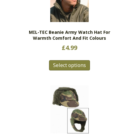
MIL-TEC Beanie Army Watch Hat For
Warmth Comfort And Fit Colours
£
4.99
This
Select options
product
has
multiple
variants.
The
options
may
be
chosen
on
the