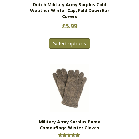
Dutch Military Army Surplus Cold
product
Weather Winter Cap, Fold Down Ear
page
Covers
£
5.99
This
Select options
product
has
multiple
variants.
The
options
may
be
chosen
on
the
Military Army Surplus Puma
product
Camouflage Winter Gloves
page