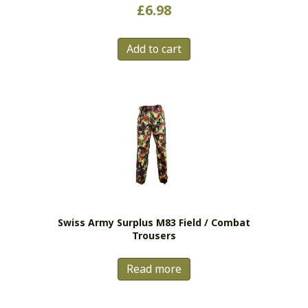
Rated
£
6.98
5.00
out of 5
Add to cart
Swiss Army Surplus M83 Field / Combat
Trousers
Read more