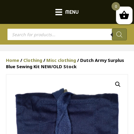
0
MENU
Products
search
Home
/
Clothing
/
Misc clothing
/ Dutch Army Surplus
Blue Sewing Kit NEW/OLD Stock