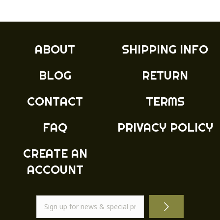
ABOUT
SHIPPING INFO
BLOG
RETURN
CONTACT
TERMS
FAQ
PRIVACY POLICY
CREATE AN
ACCOUNT