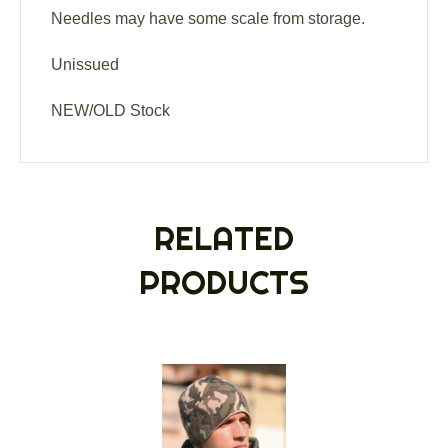
Needles may have some scale from storage.
Unissued
NEW/OLD Stock
RELATED
PRODUCTS