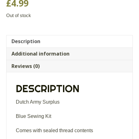
£
4.99
Out of stock
Description
Additional information
Reviews (0)
DESCRIPTION
Dutch Army Surplus
Blue Sewing Kit
Comes with sealed thread contents