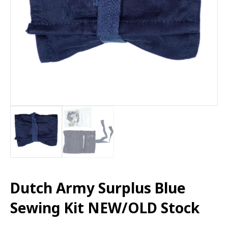
Dutch Army Surplus Blue
Sewing Kit NEW/OLD Stock