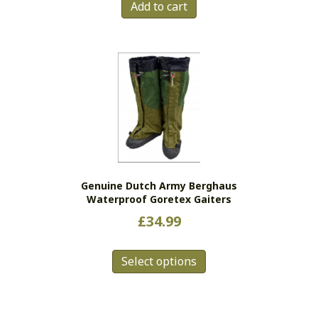
Add to cart
Genuine Dutch Army Berghaus
Waterproof Goretex Gaiters
£
34.99
This
Select options
product
has
multiple
variants.