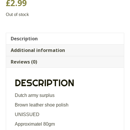
£
2.99
Out of stock
Description
Additional information
Reviews (0)
DESCRIPTION
Dutch army surplus
Brown leather shoe polish
UNISSUED
Approximatel 80gm