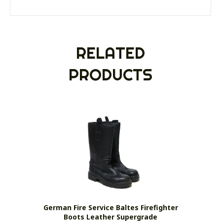
RELATED
PRODUCTS
German Fire Service Baltes Firefighter
Boots Leather Supergrade