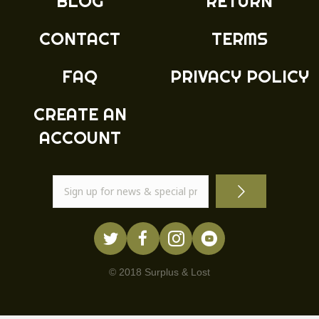
BLOG
RETURN
CONTACT
TERMS
FAQ
PRIVACY POLICY
CREATE AN
ACCOUNT
© 2018 Surplus & Lost