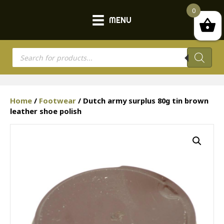
0
MENU
Products
search
Home
/
Footwear
/ Dutch army surplus 80g tin brown
leather shoe polish