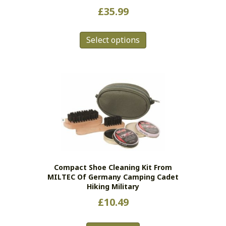
£
35.99
This
Select options
product
has
multiple
variants.
The
options
may
be
chosen
on
the
Compact Shoe Cleaning Kit From
product
MILTEC Of Germany Camping Cadet
page
Hiking Military
£
10.49