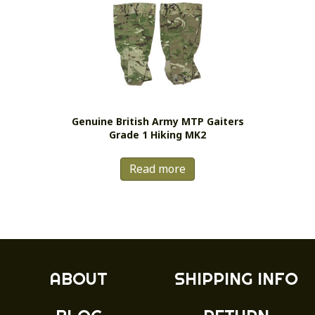
The
options
may
be
chosen
on
the
Genuine British Army MTP Gaiters
product
Grade 1 Hiking MK2
page
Read more
ABOUT
SHIPPING INFO