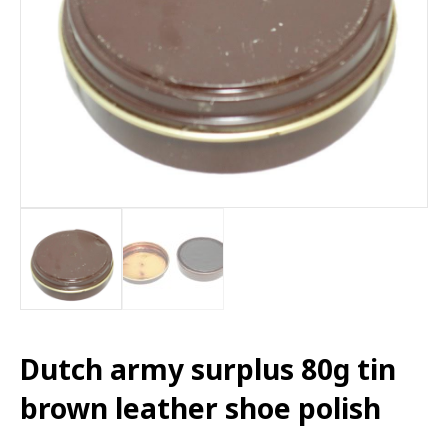
Dutch army surplus 80g tin
brown leather shoe polish