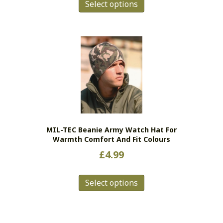
Select options
product
has
multiple
variants.
The
options
may
be
chosen
on
the
MIL-TEC Beanie Army Watch Hat For
product
Warmth Comfort And Fit Colours
page
£
4.99
This
Select options
product
has
multiple
variants.