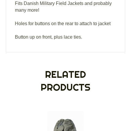
Fits Danish Military Field Jackets and probably
many more!
Holes for buttons on the rear to attach to jacket
Button up on front, plus lace ties.
RELATED
PRODUCTS