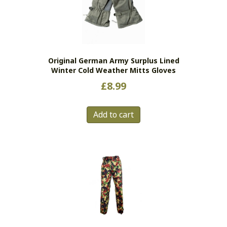
Original German Army Surplus Lined
Winter Cold Weather Mitts Gloves
£
8.99
Add to cart