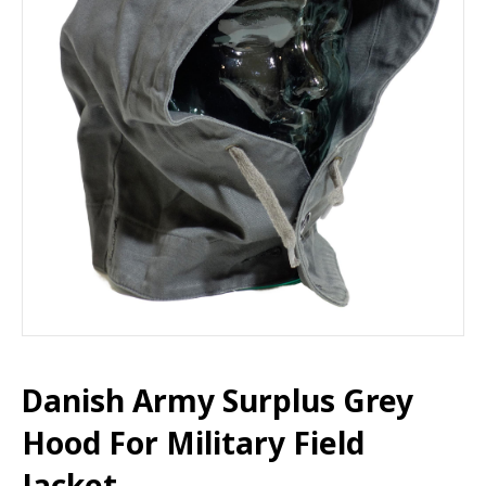
Danish Army Surplus Grey
Hood For Military Field
Jacket