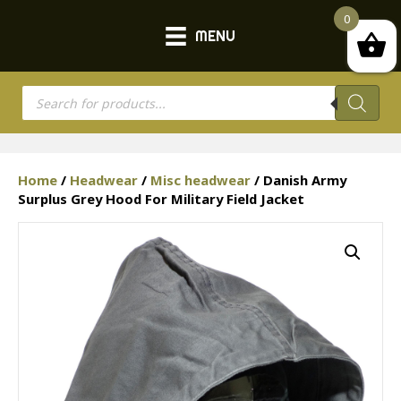
0
MENU
Products
search
Home
/
Headwear
/
Misc headwear
/ Danish Army
Surplus Grey Hood For Military Field Jacket