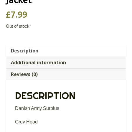
£
7.99
Out of stock
Description
Additional information
Reviews (0)
DESCRIPTION
Danish Army Surplus
Grey Hood