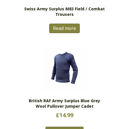
Swiss Army Surplus M83 Field / Combat
Trousers
Read more
British RAF Army Surplus Blue Grey
Wool Pullover Jumper Cadet
£
14.99
This