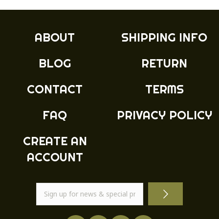
The
options
may
ABOUT
SHIPPING INFO
be
chosen
BLOG
RETURN
on
the
product
CONTACT
TERMS
page
FAQ
PRIVACY POLICY
CREATE AN
ACCOUNT