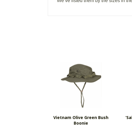
We’ve listed them by the sizes in th
Vietnam Olive Green Bush
‘s
Boonie