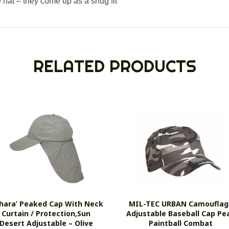
e hat – they come up as a snug fit
RELATED PRODUCTS
ahara’ Peaked Cap With Neck
MIL-TEC URBAN Camouflag
Curtain / Protection,sun
Adjustable Baseball Cap Pe
Desert Adjustable – Olive
Paintball Combat