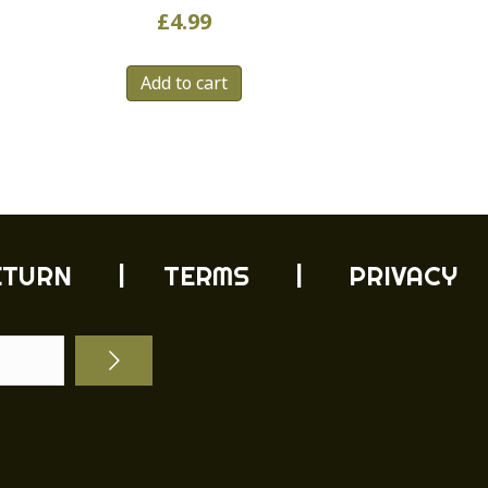
£
4.99
Add to cart
ETURN
| TERMS |
PRIVACY