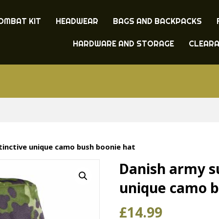
OMBAT KIT
HEADWEAR
BAGS AND BACKPACKS
HARDWARE AND STORAGE
CLEAR
stinctive unique camo bush boonie hat
Danish army su
unique camo b
£
14.99