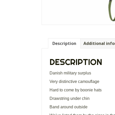
Description
Additional inf
DESCRIPTION
Danish military surplus
Very distinctive camouflage
Hard to come by boonie hats
Drawstring under chin
Band around outside