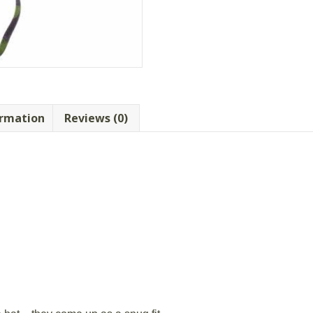
ormation
Reviews (0)