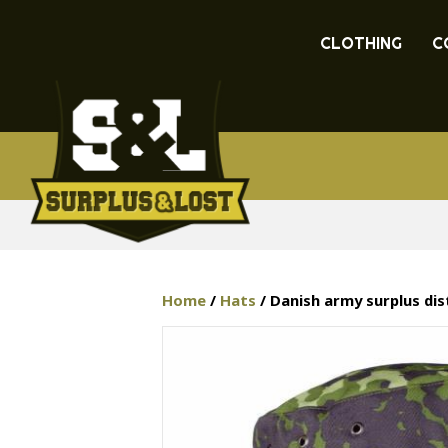
CLOTHING
C
Home
/
Hats
/ Danish army surplus di