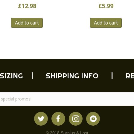
£
12.98
£
5.99
Add to cart
Add to cart
SIZING
|
SHIPPING INFO
|
R
© 2018 Surplus & Lost