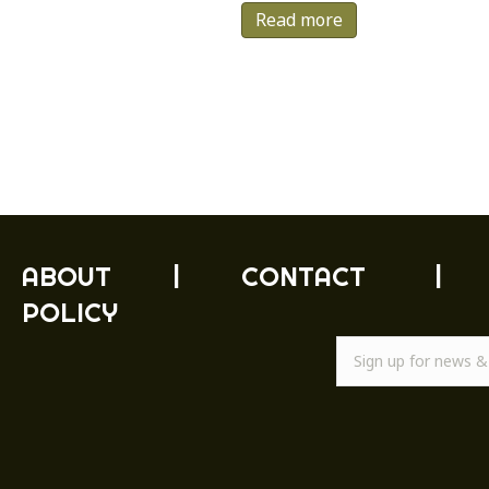
Read more
ABOUT
|
CONTACT
|
POLICY