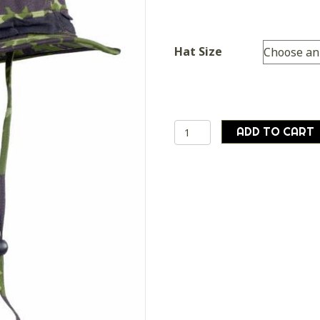
Hat Size
Danish
ADD TO CART
army
surplus
distinctive
unique
camo
bush
boonie
hat
quantity