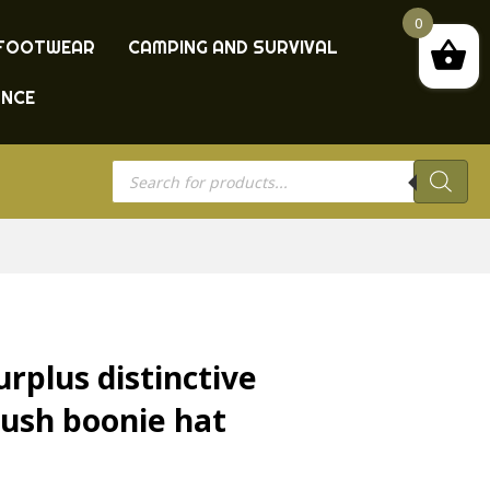
0
FOOTWEAR
CAMPING AND SURVIVAL
ANCE
Products
search
rplus distinctive
ush boonie hat