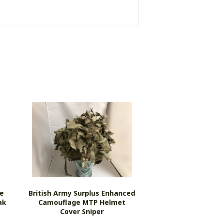
e
British Army Surplus Enhanced
ak
Camouflage MTP Helmet
Cover Sniper