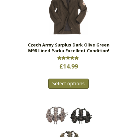
Czech Army Surplus Dark Olive Green
M98 Lined Parka Excellent Condition!
Rated
£
14.99
5.00
out of 5
This
Select options
product
has
multiple
variants.
The
options
may
be