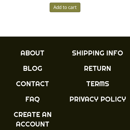
Add to cart
ABOUT
SHIPPING INFO
BLOG
RETURN
CONTACT
TERMS
FAQ
PRIVACY POLICY
CREATE AN
ACCOUNT