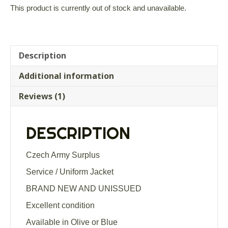
out of 5
This product is currently out of stock and unavailable.
based on
customer
rating
Description
Additional information
Reviews (1)
DESCRIPTION
Czech Army Surplus
Service / Uniform Jacket
BRAND NEW AND UNISSUED
Excellent condition
Available in Olive or Blue