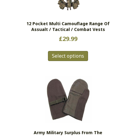
chosen
on
the
12 Pocket Multi Camouflage Range Of
product
Assualt / Tactical / Combat Vests
page
£
29.99
This
Select options
product
has
multiple
variants.
The
options
may
be
chosen
on
the
Army Military Surplus From The
product