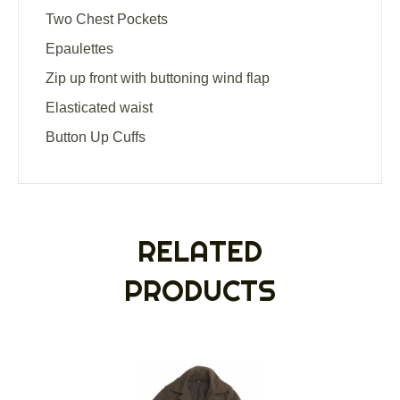
Two Chest Pockets
Epaulettes
Zip up front with buttoning wind flap
Elasticated waist
Button Up Cuffs
RELATED
PRODUCTS