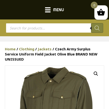
0
MENU
Products
search
Home
/
Clothing
/
Jackets
/ Czech Army Surplus
Service Uniform Field Jacket Olive Blue BRAND NEW
UNISSUED