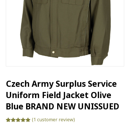
Czech Army Surplus Service
Uniform Field Jacket Olive
Blue BRAND NEW UNISSUED
(
1
customer review)
Rated
1
5.00