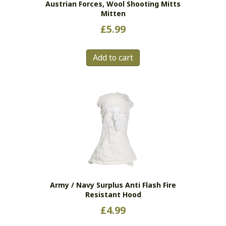
Austrian Forces, Wool Shooting Mitts
page
Mitten
£
5.99
Add to cart
Army / Navy Surplus Anti Flash Fire
Resistant Hood
£
4.99