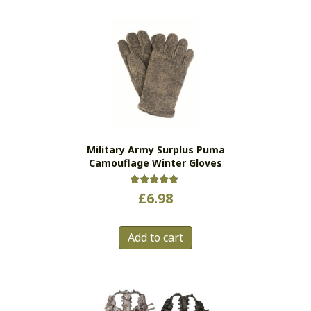
multiple
variants.
The
options
may
be
chosen
on
the
Military Army Surplus Puma
product
Camouflage Winter Gloves
page
Rated
£
6.98
5.00
out of 5
Add to cart