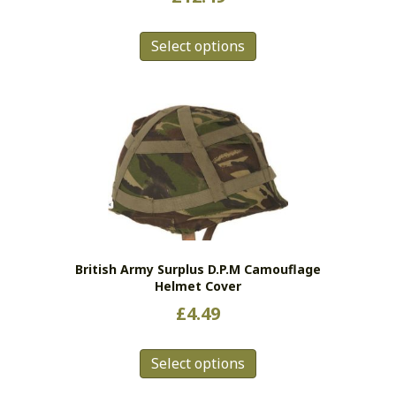
This
Select options
product
has
multiple
variants.
The
options
may
be
chosen
on
the
British Army Surplus D.P.M Camouflage
product
Helmet Cover
page
£
4.49
This
Select options
product
has