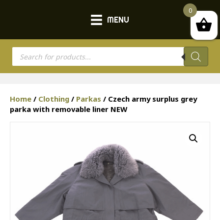
0
MENU
Products
search
Home
/
Clothing
/
Parkas
/ Czech army surplus grey
parka with removable liner NEW