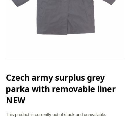
Czech army surplus grey
parka with removable liner
NEW
This product is currently out of stock and unavailable.