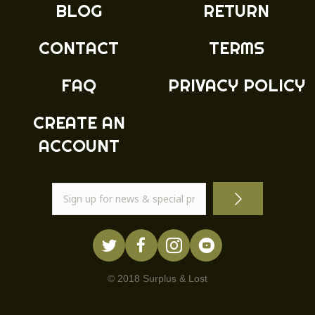
BLOG
RETURN
on
the
product
CONTACT
TERMS
page
FAQ
PRIVACY POLICY
CREATE AN
ACCOUNT
© 2018 Surplus & Lost