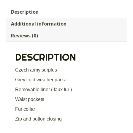
Description
Additional information
Reviews (0)
DESCRIPTION
Czech army surplus
Grey cold weather parka
Removable liner ( faux fur )
Waist pockets
Fur collar
Zip and button closing