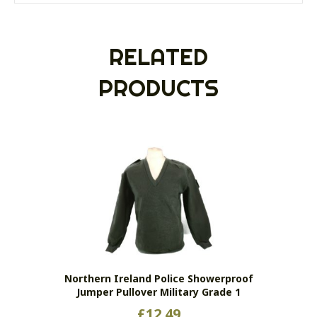
RELATED
PRODUCTS
Northern Ireland Police Showerproof
Jumper Pullover Military Grade 1
£
12.49