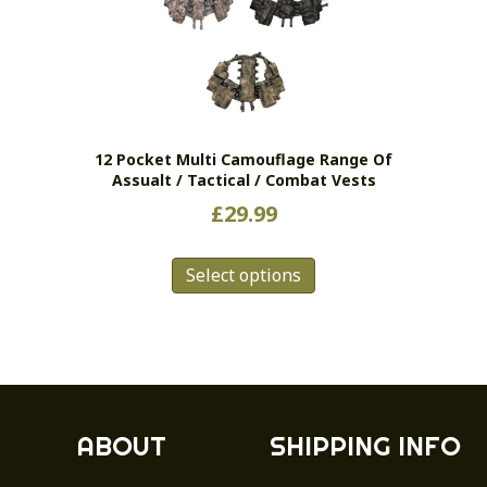
12 Pocket Multi Camouflage Range Of
Assualt / Tactical / Combat Vests
£
29.99
This
Select options
product
has
multiple
variants.
The
options
may
ABOUT
SHIPPING INFO
be
chosen