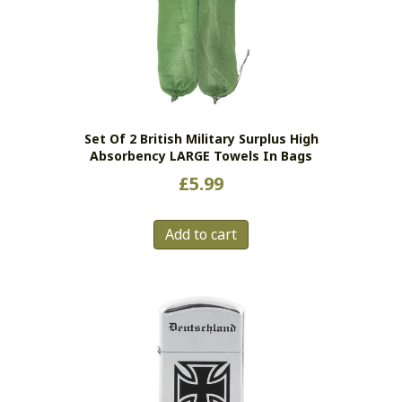
Set Of 2 British Military Surplus High
Absorbency LARGE Towels In Bags
£
5.99
Add to cart