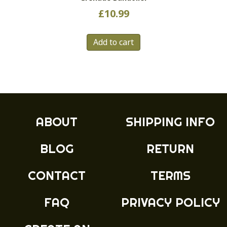
£
10.99
Add to cart
ABOUT
SHIPPING INFO
BLOG
RETURN
CONTACT
TERMS
FAQ
PRIVACY POLICY