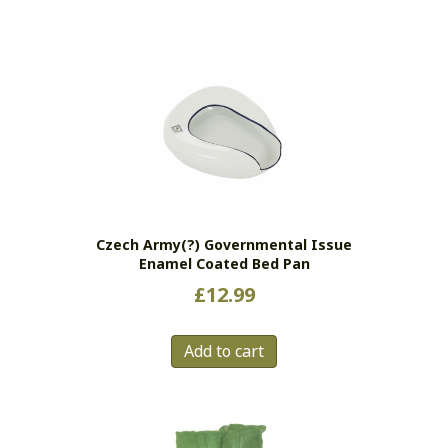
Czech Army(?) Governmental Issue
Enamel Coated Bed Pan
£
12.99
Add to cart