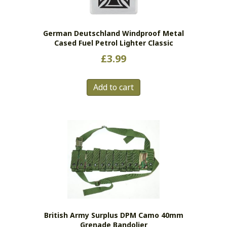
German Deutschland Windproof Metal
Cased Fuel Petrol Lighter Classic
£
3.99
Add to cart
British Army Surplus DPM Camo 40mm
Grenade Bandolier