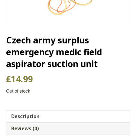
Czech army surplus
emergency medic field
aspirator suction unit
£
14.99
Out of stock
Description
Reviews (0)