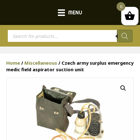
0
MENU
Products
search
Home
/
Miscellaneous
/ Czech army surplus emergency
medic field aspirator suction unit