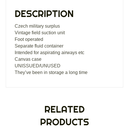
DESCRIPTION
Czech military surplus
Vintage field suction unit
Foot operated
Separate fluid container
Intended for aspirating airways etc
Canvas case
UNISSUED/UNUSED
They’ve been in storage a long time
RELATED
PRODUCTS