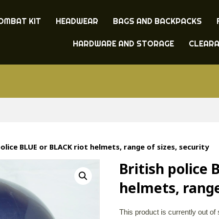
OMBAT KIT
HEADWEAR
BAGS AND BACKPACKS
HARDWARE AND STORAGE
CLEAR
police BLUE or BLACK riot helmets, range of sizes, security
British police
helmets, range
This product is currently out of