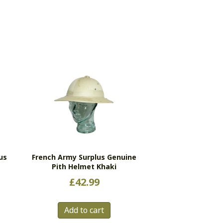
us
French Army Surplus Genuine
Pith Helmet Khaki
£
42.99
s
Add to cart
duct