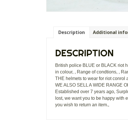
Description
Additional inf
DESCRIPTION
British police BLUE or BLACK riot hel
in colour, , Range of condtions, , Ran
THE helmets to wear for riot conrol a
WE ALSO SELL A WIDE RANGE OF L
Established over 7 years ago, Surpl
lost, we want you to be happy with 
you wish to return an item.,