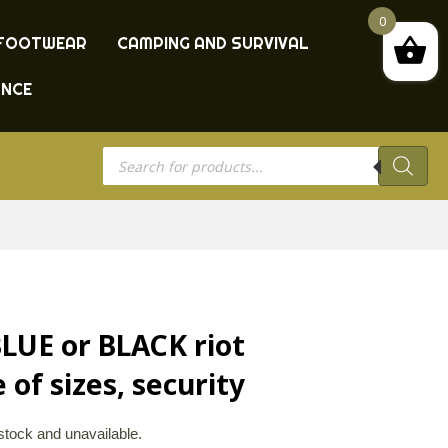
0
FOOTWEAR
CAMPING AND SURVIVAL
ANCE
Products
search
 BLUE or BLACK riot
 of sizes, security
 stock and unavailable.