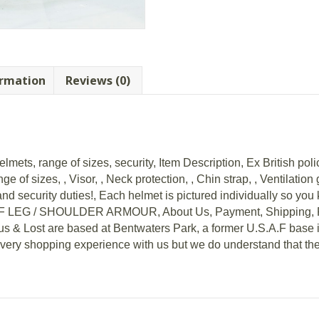
ormation
Reviews (0)
mets, range of sizes, security, Item Description, Ex British polic
ge of sizes, , Visor, , Neck protection, , Chin strap, , Ventilatio
nd security duties!, Each helmet is pictured individually so you 
EG / SHOULDER ARMOUR, About Us, Payment, Shipping, Ret
us & Lost are based at Bentwaters Park, a former U.S.A.F base i
every shopping experience with us but we do understand that th