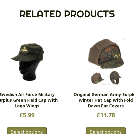
RELATED PRODUCTS
Swedish Air Force Military
Original German Army Surpl
urplus Green Field Cap With
Winter Hat Cap With Fold
Logo Wings
Down Ear Covers
£
5.99
£
11.78
This
Thi
Select options
Select options
product
pro