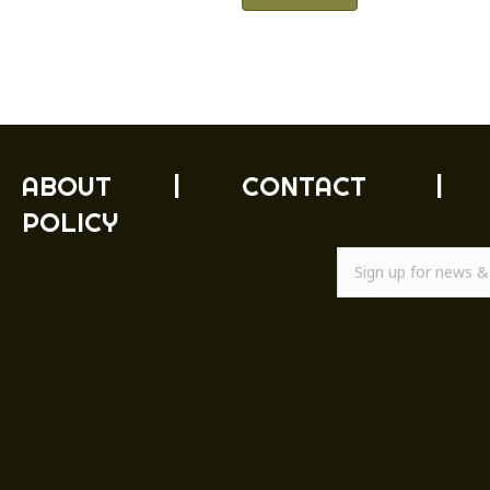
ABOUT
|
CONTACT
|
POLICY