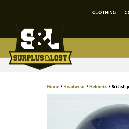
CLOTHING
C
Home
/
Headwear
/
Helmets
/ British 