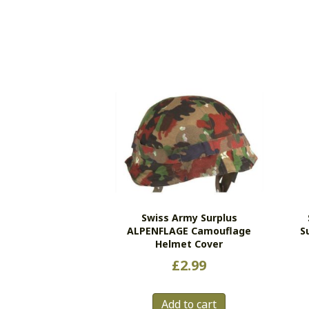
Swiss Army Surplus
ALPENFLAGE Camouflage
S
Helmet Cover
£
2.99
Add to cart