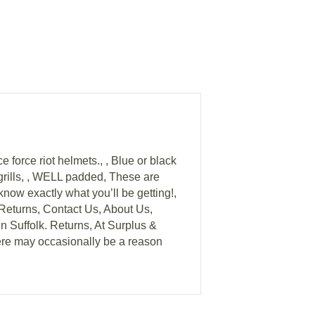
e force riot helmets., , Blue or black
n grills, , WELL padded, These are
know exactly what you’ll be getting!,
urns, Contact Us, About Us,
n Suffolk. Returns, At Surplus &
ere may occasionally be a reason