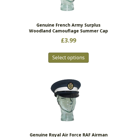
chosen
on
the
Genuine French Army Surplus
product
Woodland Camouflage Summer Cap
page
£
3.99
This
Select options
product
has
multiple
variants.
The
options
may
be
chosen
on
the
Genuine Royal Air Force RAF Airman
product