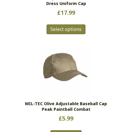
Dress Uniform Cap
page
£
17.99
This
Select options
product
has
multiple
variants.
The
options
may
be
chosen
on
the
MIL-TEC Olive Adjustable Baseball Cap
product
Peak Paintball Combat
page
£
5.99