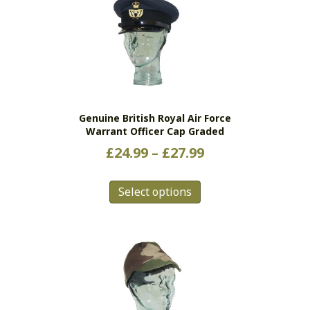
Genuine British Royal Air Force
Warrant Officer Cap Graded
Price
£
24.99
–
£
27.99
range:
This
£24.99
Select options
product
has
through
multiple
£27.99
variants.
The
options
may
be