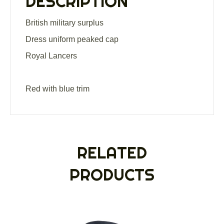
DESCRIPTION
British military surplus
Dress uniform peaked cap
Royal Lancers
Red with blue trim
RELATED
PRODUCTS