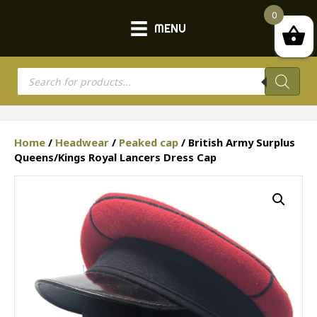
0
MENU
Products
search
Home
/
Headwear
/
Peaked cap
/ British Army Surplus
Queens/Kings Royal Lancers Dress Cap