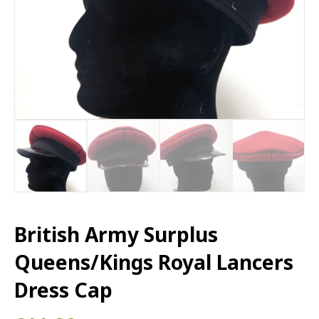
British Army Surplus
Queens/Kings Royal Lancers
Dress Cap