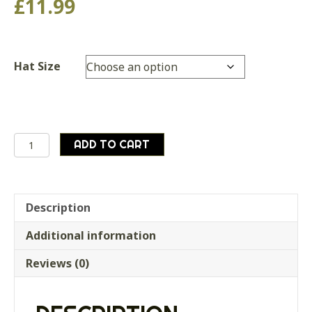
£
11.99
Hat Size
British
ADD TO CART
Army
Surplus
Queens/Kings
Royal
Description
Lancers
Additional information
Dress
Cap
Reviews (0)
quantity