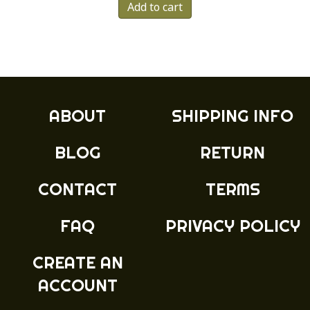
Add to cart
ABOUT
SHIPPING INFO
BLOG
RETURN
CONTACT
TERMS
FAQ
PRIVACY POLICY
CREATE AN
ACCOUNT