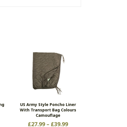
ing
US Army Style Poncho Liner
With Transport Bag Colours
Camouflage
Price
£
27.99
–
£
39.99