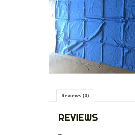
Reviews (0)
REVIEWS