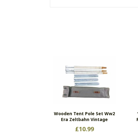
Wooden Tent Pole Set Ww2
Era Zeltbahn Vintage
£
10.99