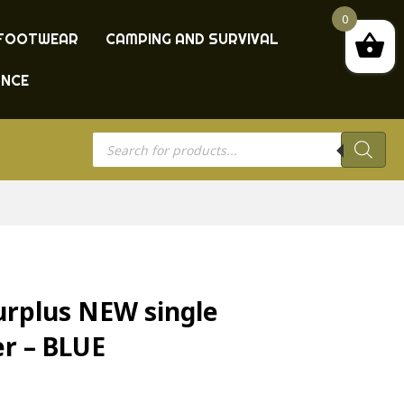
0
FOOTWEAR
CAMPING AND SURVIVAL
ANCE
Products
search
urplus NEW single
er – BLUE