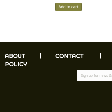
Add to cart
ABOUT
|
CONTACT
|
POLICY