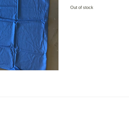
Out of stock