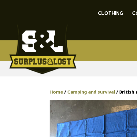
CLOTHING
C
Home
/
Camping and survival
/ British