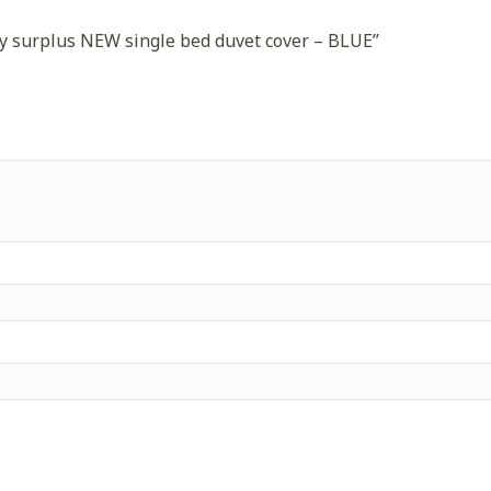
rmy surplus NEW single bed duvet cover – BLUE”