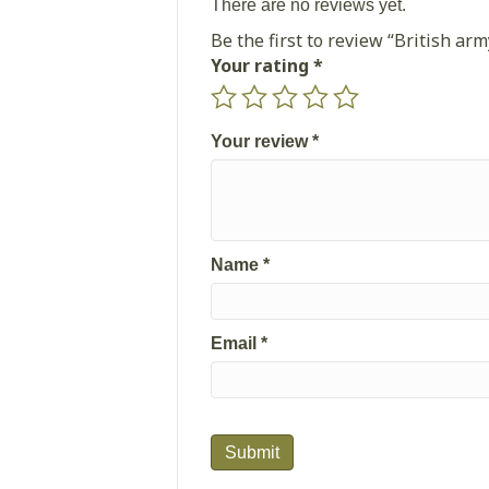
There are no reviews yet.
Be the first to review “British a
Your rating
*
Your review
*
Name
*
Email
*