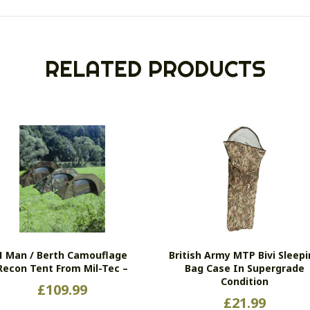
RELATED PRODUCTS
1 Man / Berth Camouflage
British Army MTP Bivi Sleep
Recon Tent From Mil-Tec –
Bag Case In Supergrade
Condition
£
109.99
£
21.99