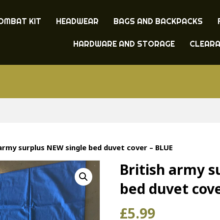
OMBAT KIT
HEADWEAR
BAGS AND BACKPACKS
HARDWARE AND STORAGE
CLEAR
 army surplus NEW single bed duvet cover – BLUE
British army s
bed duvet cov
£
5.99