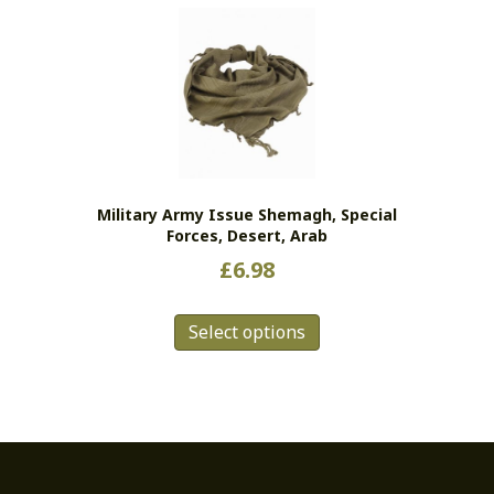
variants.
The
options
may
be
chosen
on
the
Military Army Issue Shemagh, Special
product
Forces, Desert, Arab
page
£
6.98
This
Select options
product
has
multiple
variants.
The
options
may