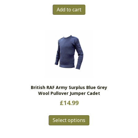
Add to cart
British RAF Army Surplus Blue Grey
Wool Pullover Jumper Cadet
£
14.99
This
Select options
product
has
multiple