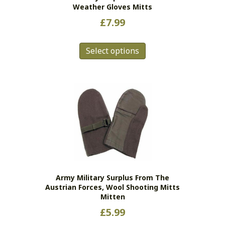
Weather Gloves Mitts
£
7.99
This
Select options
product
has
multiple
variants.
The
options
may
be
chosen
on
the
Army Military Surplus From The
product
Austrian Forces, Wool Shooting Mitts
page
Mitten
£
5.99