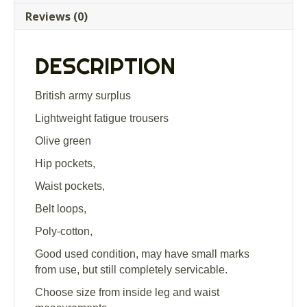
trousers
Reviews (0)
Grade
1
quantity
DESCRIPTION
British army surplus
Lightweight fatigue trousers
Olive green
Hip pockets,
Waist pockets,
Belt loops,
Poly-cotton,
Good used condition, may have small marks
from use, but still completely servicable.
Choose size from inside leg and waist