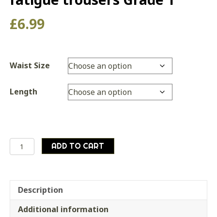
£
6.99
Waist Size
Length
British
ADD TO CART
army
surplus
lightweight
olive
Description
green
Additional information
fatigue