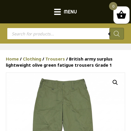
0
MENU
Products
search
Home
/
Clothing
/
Trousers
/ British army surplus
lightweight olive green fatigue trousers Grade 1