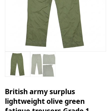
British army surplus
lightweight olive green
fatigue trousers Grade 1