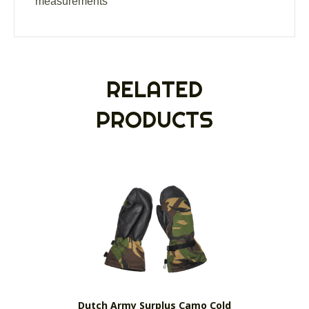
measurements
RELATED
PRODUCTS
Dutch Army Surplus Camo Cold