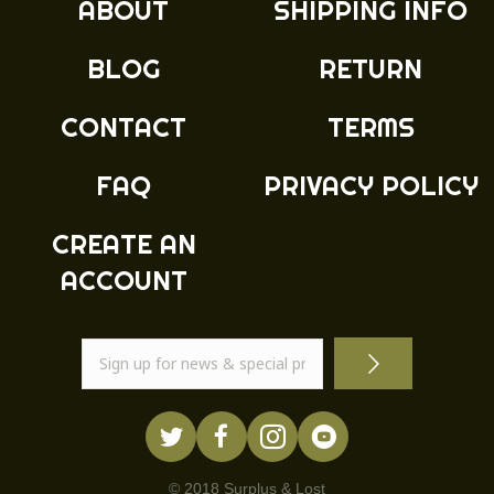
ABOUT
SHIPPING INFO
be
chosen
BLOG
RETURN
on
the
product
CONTACT
TERMS
page
FAQ
PRIVACY POLICY
CREATE AN
ACCOUNT
© 2018 Surplus & Lost