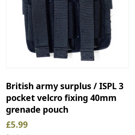
British army surplus / ISPL 3
pocket velcro fixing 40mm
grenade pouch
£
5.99