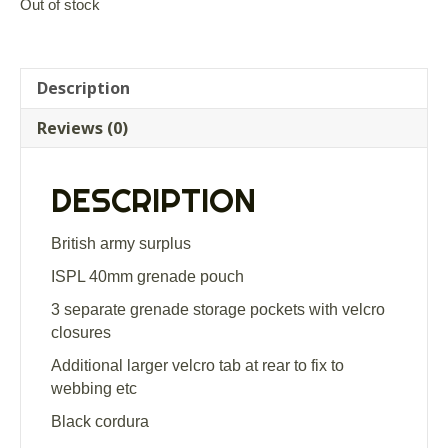
Out of stock
Description
Reviews (0)
DESCRIPTION
British army surplus
ISPL 40mm grenade pouch
3 separate grenade storage pockets with velcro
closures
Additional larger velcro tab at rear to fix to
webbing etc
Black cordura