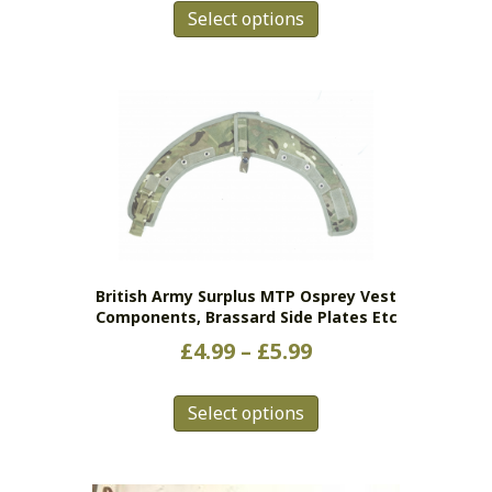
Select options
product
has
multiple
variants.
The
options
may
be
chosen
on
the
British Army Surplus MTP Osprey Vest
product
Components, Brassard Side Plates Etc
page
Price
£
4.99
–
£
5.99
range:
This
£4.99
Select options
product
has
through
multiple
£5.99
variants.