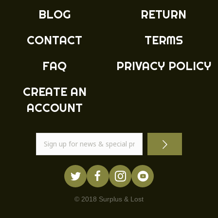
BLOG
RETURN
CONTACT
TERMS
FAQ
PRIVACY POLICY
CREATE AN
ACCOUNT
© 2018 Surplus & Lost