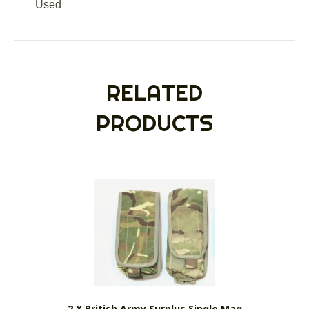
Used
RELATED
PRODUCTS
2 X British Army Surplus Single Mag