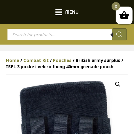
0
MENU
Products
search
Home
/
Combat Kit
/
Pouches
/ British army surplus /
ISPL 3 pocket velcro fixing 40mm grenade pouch