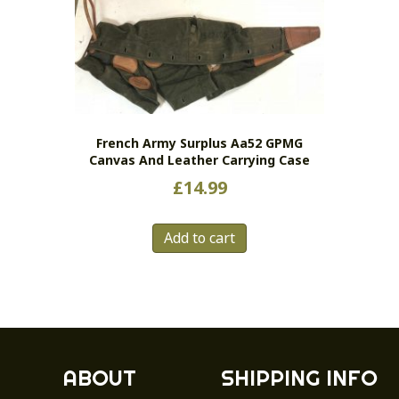
The
options
may
be
chosen
on
the
French Army Surplus Aa52 GPMG
Canvas And Leather Carrying Case
product
page
£
14.99
Add to cart
ABOUT
SHIPPING INFO