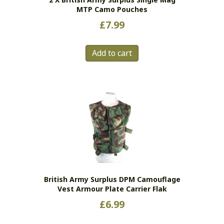
MTP Camo Pouches
£
7.99
Add to cart
British Army Surplus DPM Camouflage
Vest Armour Plate Carrier Flak
£
6.99
This