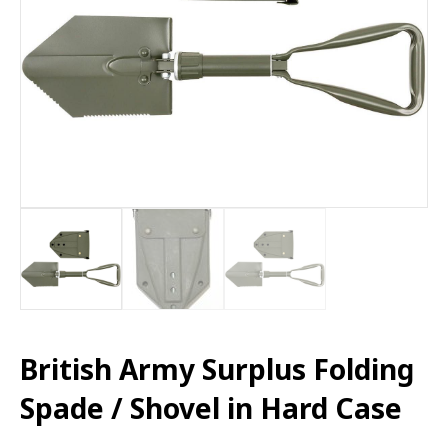
British Army Surplus Folding
Spade / Shovel in Hard Case