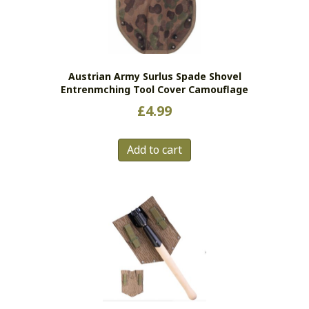
Austrian Army Surlus Spade Shovel
Entrenmching Tool Cover Camouflage
£
4.99
Add to cart