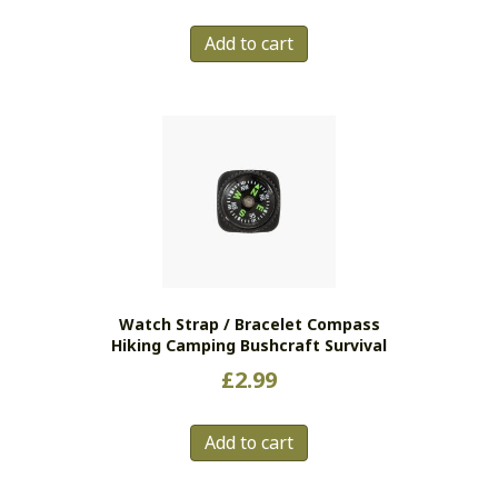
Add to cart
Watch Strap / Bracelet Compass
Hiking Camping Bushcraft Survival
£
2.99
Add to cart