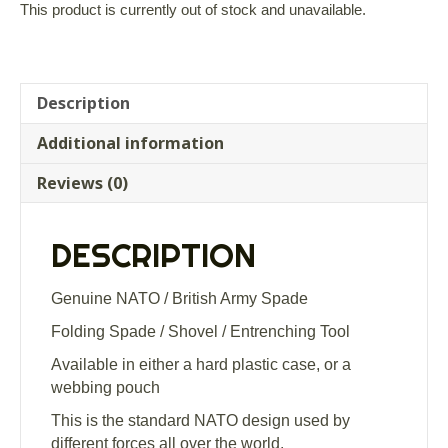
This product is currently out of stock and unavailable.
Description
Additional information
Reviews (0)
DESCRIPTION
Genuine NATO / British Army Spade
Folding Spade / Shovel / Entrenching Tool
Available in either a hard plastic case, or a
webbing pouch
This is the standard NATO design used by
different forces all over the world.