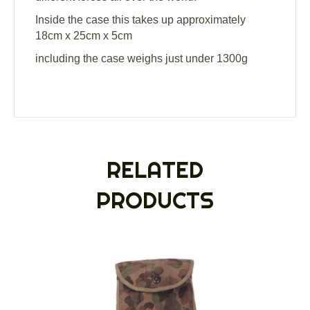
Inside the case this takes up approximately
18cm x 25cm x 5cm
including the case weighs just under 1300g
RELATED
PRODUCTS