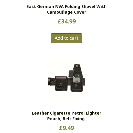
East German NVA Folding Shovel With
Camouflage Cover
£
34.99
Add to cart
Leather Cigarette Petrol Lighter
Pouch, Belt Fixing,
£
9.49