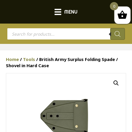
0
MENU
Products
search
Home
/
Tools
/ British Army Surplus Folding Spade /
Shovel in Hard Case