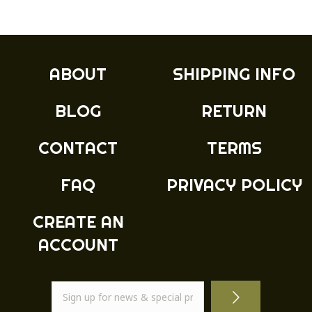
ABOUT
SHIPPING INFO
BLOG
RETURN
CONTACT
TERMS
FAQ
PRIVACY POLICY
CREATE AN
ACCOUNT