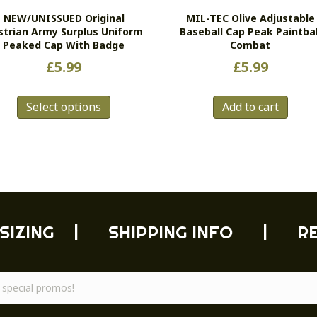
NEW/UNISSUED Original
MIL-TEC Olive Adjustable
strian Army Surplus Uniform
Baseball Cap Peak Paintbal
Peaked Cap With Badge
Combat
£
5.99
£
5.99
This
Select options
Add to cart
product
has
multiple
variants.
The
options
may
be
SIZING
|
SHIPPING INFO
|
R
chosen
on
the
product
page