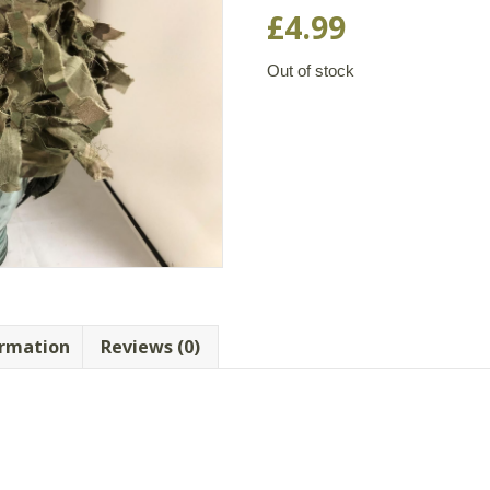
£
4.99
Out of stock
ormation
Reviews (0)