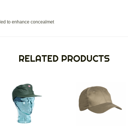
ded to enhance concealmet
RELATED PRODUCTS