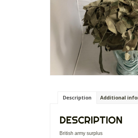
Description
Additional inf
DESCRIPTION
British army surplus