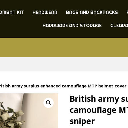
OMBAT KIT
HEADWEAR
BAGS AND BACKPACKS
HARDWARE AND STORAGE
CLEAR
ritish army surplus enhanced camouflage MTP helmet cover 
British army 
camouflage M
sniper