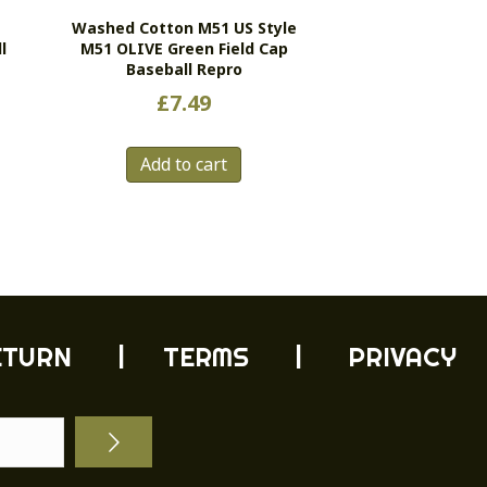
Washed Cotton M51 US Style
l
M51 OLIVE Green Field Cap
Baseball Repro
£
7.49
Add to cart
ETURN
| TERMS |
PRIVACY