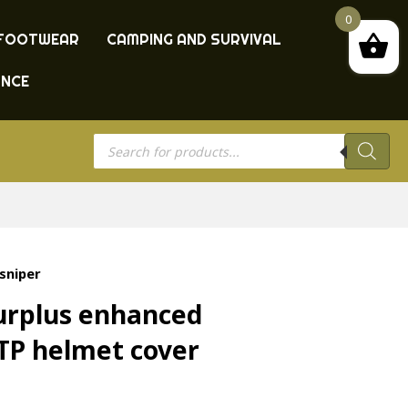
0
FOOTWEAR
CAMPING AND SURVIVAL
ANCE
Products
search
sniper
surplus enhanced
TP helmet cover