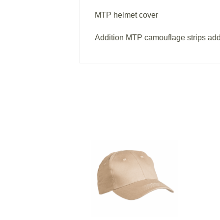
MTP helmet cover
Addition MTP camouflage strips ad