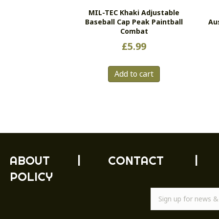
MIL-TEC Khaki Adjustable
Baseball Cap Peak Paintball
Au
Combat
£
5.99
Add to cart
ABOUT
|
CONTACT
|
POLICY