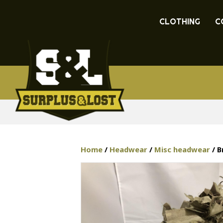
CLOTHING
C
Home
/
Headwear
/
Misc headwear
/ B