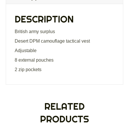
quantity
DESCRIPTION
British army surplus
Desert DPM camouflage tactical vest
Adjustable
8 external pouches
2 zip pockets
RELATED
PRODUCTS