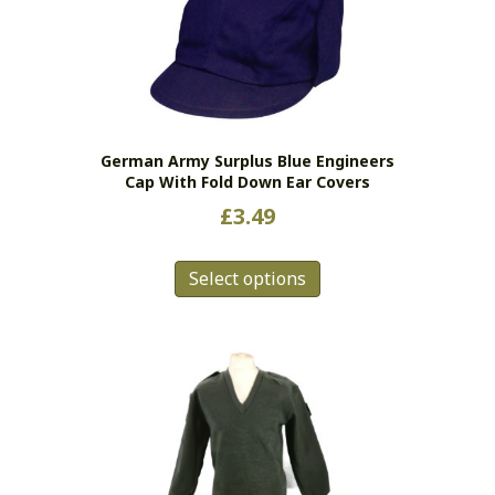
options
may
be
chosen
on
the
German Army Surplus Blue Engineers
product
Cap With Fold Down Ear Covers
page
£
3.49
This
Select options
product
has
multiple
variants.
The
options
may
be
chosen