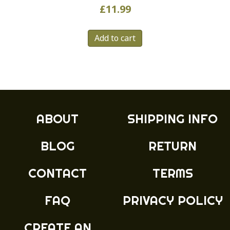
£
11.99
Add to cart
ABOUT
SHIPPING INFO
BLOG
RETURN
CONTACT
TERMS
FAQ
PRIVACY POLICY
CREATE AN