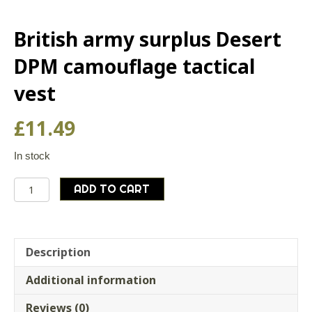
British army surplus Desert
DPM camouflage tactical
vest
£
11.49
In stock
British
ADD TO CART
army
surplus
Desert
DPM
Description
camouflage
Additional information
tactical
vest
Reviews (0)