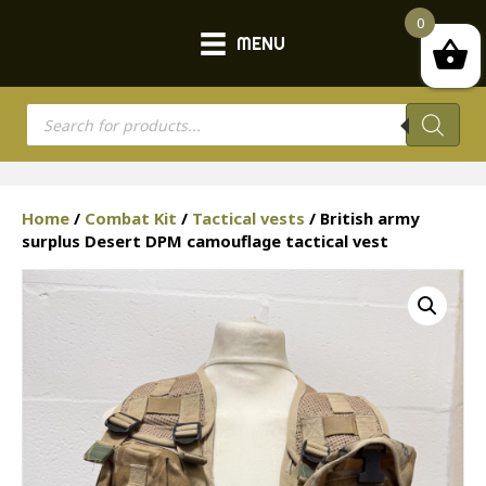
0
MENU
Products
search
Home
/
Combat Kit
/
Tactical vests
/ British army
surplus Desert DPM camouflage tactical vest