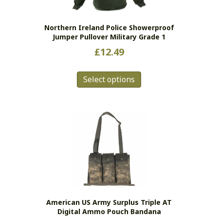
on
the
Northern Ireland Police Showerproof
product
Jumper Pullover Military Grade 1
page
£
12.49
This
Select options
product
has
multiple
variants.
The
options
may
be
chosen
on
the
American US Army Surplus Triple AT
product
Digital Ammo Pouch Bandana
page