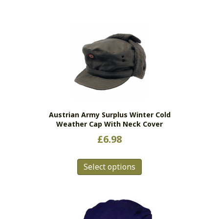
Austrian Army Surplus Winter Cold
Weather Cap With Neck Cover
£
6.98
This
Select options
product
has
multiple
variants.
The