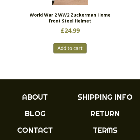
on
the
World War 2 WW2 Zuckerman Home
product
Front Steel Helmet
page
£
24.99
Add to cart
ABOUT
SHIPPING INFO
BLOG
RETURN
CONTACT
TERMS