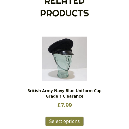
RELATED
PRODUCTS
British Army Navy Blue Uniform Cap
Grade 1 Clearance
£
7.99
This
Select options
product
has