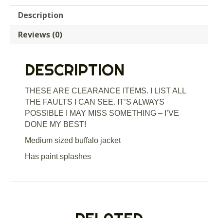
Description
Reviews (0)
DESCRIPTION
THESE ARE CLEARANCE ITEMS. I LIST ALL
THE FAULTS I CAN SEE. IT’S ALWAYS
POSSIBLE I MAY MISS SOMETHING – I’VE
DONE MY BEST!
Medium sized buffalo jacket
Has paint splashes