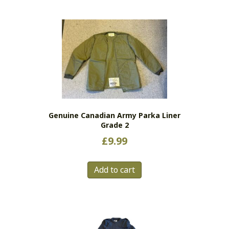
multiple
variants.
The
options
may
be
chosen
on
the
Genuine Canadian Army Parka Liner
product
Grade 2
page
£
9.99
Add to cart