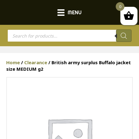
0
MENU
Products
search
Home
/
Clearance
/ British army surplus Buffalo jacket
size MEDIUM g2