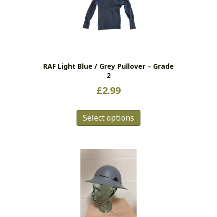
RAF Light Blue / Grey Pullover – Grade
2
£
2.99
This
Select options
product
has
multiple
variants.
The
options
may
be
chosen