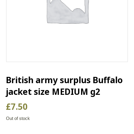
British army surplus Buffalo
jacket size MEDIUM g2
£
7.50
Out of stock