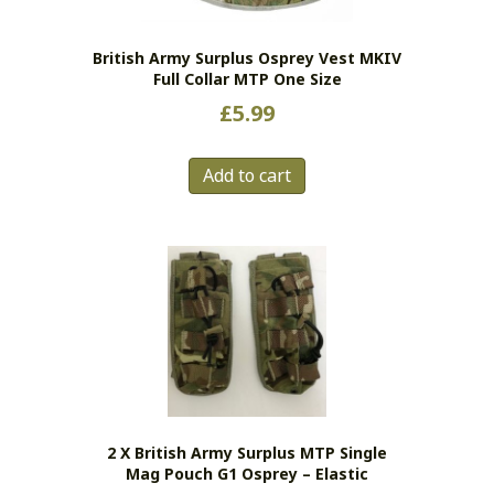
British Army Surplus Osprey Vest MKIV
Full Collar MTP One Size
£
5.99
Add to cart
2 X British Army Surplus MTP Single
Mag Pouch G1 Osprey – Elastic