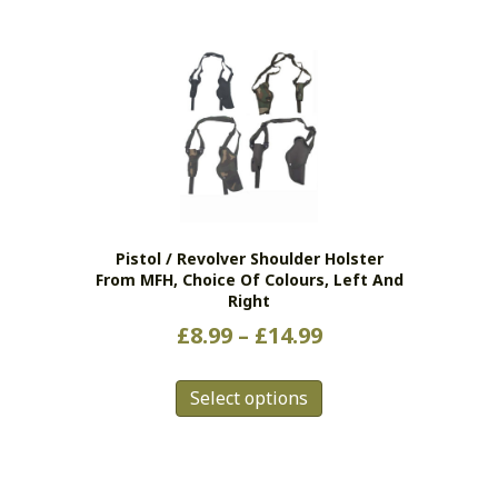
Pistol / Revolver Shoulder Holster
From MFH, Choice Of Colours, Left And
Right
Price
£
8.99
–
£
14.99
range:
This
£8.99
Select options
product
has
through
multiple
£14.99
variants.