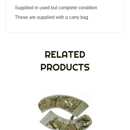
Supplied in used but complete condition
These are supplied with a carry bag
RELATED
PRODUCTS