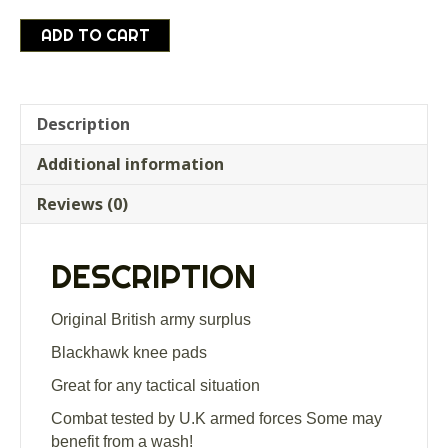
British
ADD TO CART
Army
Surplus
Blackhawk
tactical
Description
Knee
Additional information
Pads
WITH
Reviews (0)
BAG
quantity
DESCRIPTION
Original British army surplus
Blackhawk knee pads
Great for any tactical situation
Combat tested by U.K armed forces Some may
benefit from a wash!