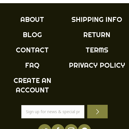
The
options
may
ABOUT
SHIPPING INFO
be
chosen
BLOG
RETURN
on
the
product
CONTACT
TERMS
page
FAQ
PRIVACY POLICY
CREATE AN
ACCOUNT