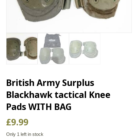
British Army Surplus
Blackhawk tactical Knee
Pads WITH BAG
£
9.99
Only 1 left in stock