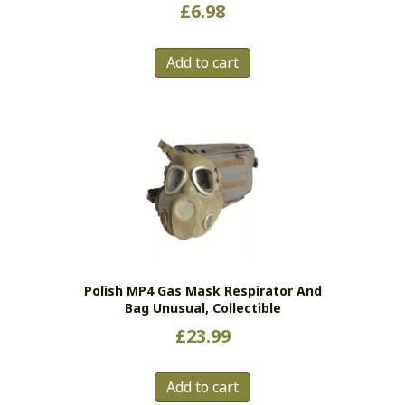
£
6.98
Add to cart
Polish MP4 Gas Mask Respirator And
Bag Unusual, Collectible
£
23.99
Add to cart