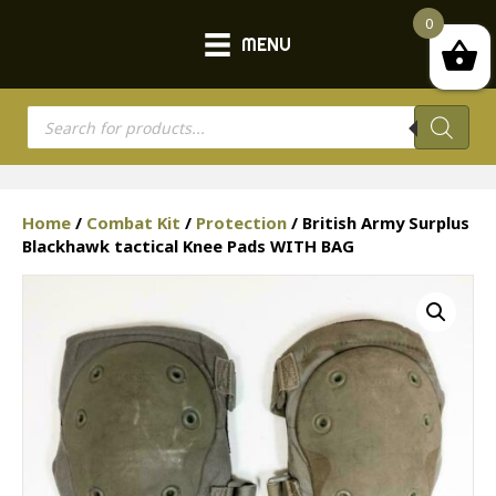
0
MENU
Products
search
Home
/
Combat Kit
/
Protection
/ British Army Surplus
Blackhawk tactical Knee Pads WITH BAG