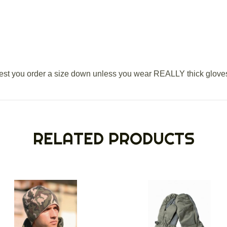
t you order a size down unless you wear REALLY thick glove
RELATED PRODUCTS