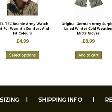
IL-TEC Beanie Army Watch
Original German Army Surpl
at For Warmth Comfort And
Lined Winter Cold Weathe
Fit Colours
Mitts Gloves
£
4.99
£
8.99
This
Select options
Add to cart
product
has
multiple
variants.
The
options
may
be
SIZING
|
SHIPPING INFO
|
R
chosen
on