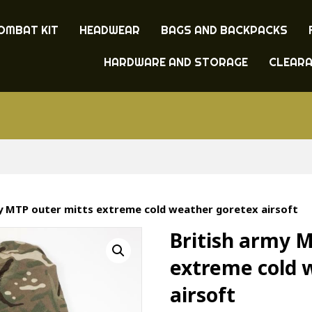
OMBAT KIT
HEADWEAR
BAGS AND BACKPACKS
HARDWARE AND STORAGE
CLEAR
my MTP outer mitts extreme cold weather goretex airsoft
British army 
extreme cold 
airsoft