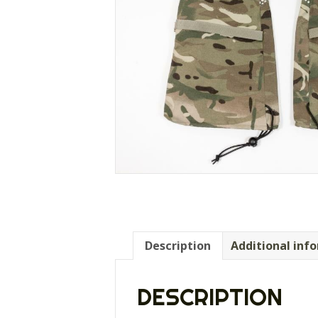
Description
Additional inf
DESCRIPTION