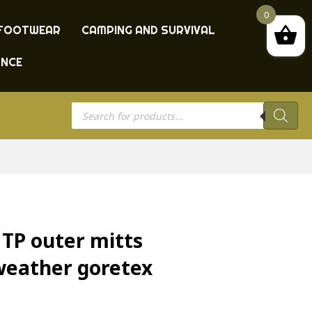
0
FOOTWEAR
CAMPING AND SURVIVAL
ANCE
Products
search
MTP outer mitts
weather goretex