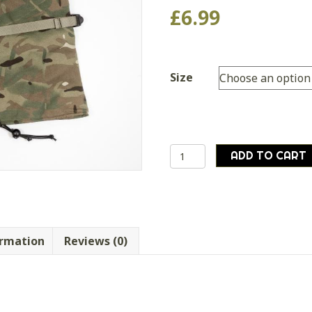
£
6.99
Size
British
ADD TO CART
army
MTP
outer
mitts
extreme
ormation
Reviews (0)
cold
weather
goretex
airsoft
quantity