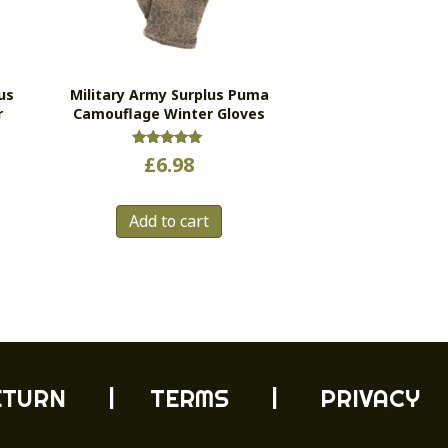
us
Military Army Surplus Puma
r
Camouflage Winter Gloves
Rated
£
6.98
5.00
out of 5
Add to cart
ETURN
| TERMS |
PRIVACY