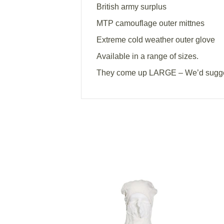
British army surplus
MTP camouflage outer mittnes
Extreme cold weather outer glove
Available in a range of sizes.
They come up LARGE – We’d sugges