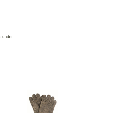
s under