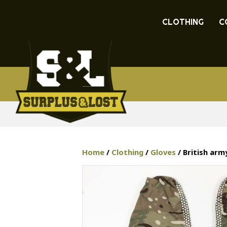
CLOTHING
C
Home
/
Clothing
/
Gloves
/ British ar