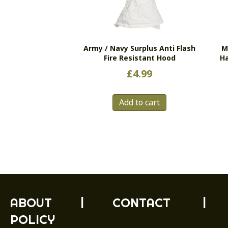
Army / Navy Surplus Anti Flash
M
Fire Resistant Hood
H
£
4.99
Add to cart
ABOUT
|
CONTACT
|
POLICY