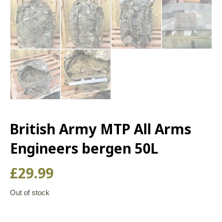
British Army MTP All Arms
Engineers bergen 50L
£
29.99
Out of stock