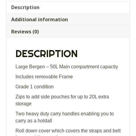
Description
Additional information
Reviews (0)
DESCRIPTION
Large Bergen – 50L Main compartment capactiy
Includes removable Frame
Grade 1 condition
Zips to add side pouches for up to 20L extra
storage
Two heavy duty carry handles enabling you to
carry as a holdall
Roll down cover which covers the straps and belt