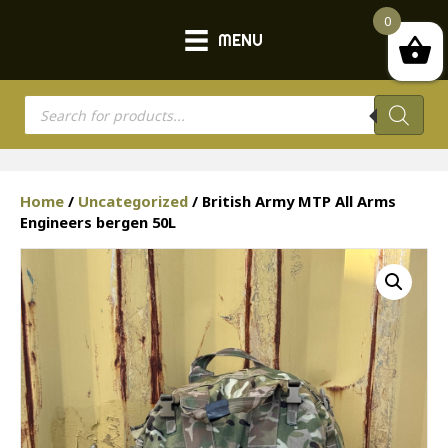
0
MENU
Products
search
Home
/
Uncategorized
/ British Army MTP All Arms
Engineers bergen 50L