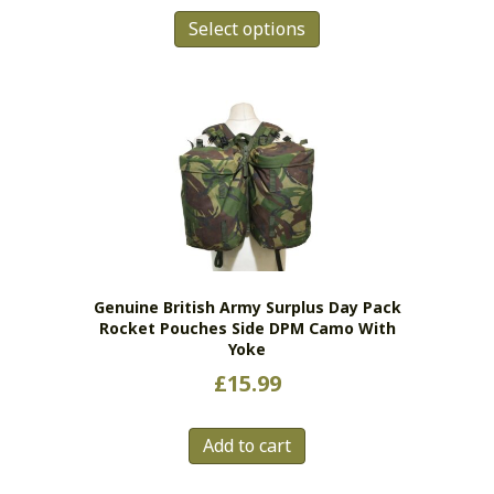
This
£6.99
Select options
product
has
through
multiple
£11.99
variants.
The
options
may
be
chosen
on
the
Genuine British Army Surplus Day Pack
product
Rocket Pouches Side DPM Camo With
page
Yoke
£
15.99
Add to cart