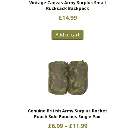
Vintage Canvas Army Surplus Small
Rucksack Backpack
£
14.99
Add to cart
Genuine British Army Surplus Rocket
Pouch Side Pouches Single Pair
Price
£
6.99
–
£
11.99
range: