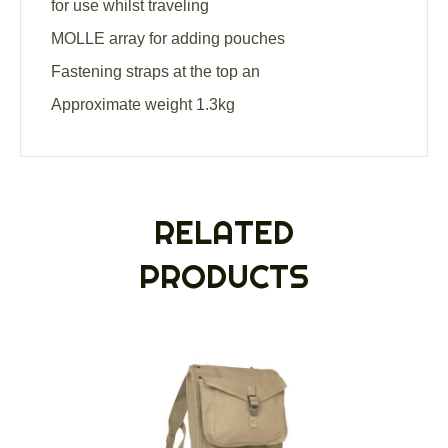
for use whilst traveling
MOLLE array for adding pouches
Fastening straps at the top an
Approximate weight 1.3kg
RELATED
PRODUCTS