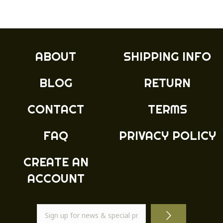
ABOUT
SHIPPING INFO
BLOG
RETURN
CONTACT
TERMS
FAQ
PRIVACY POLICY
CREATE AN
ACCOUNT