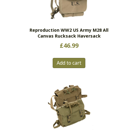
Reproduction WW2 US Army M28 All
Canvas Rucksack Haversack
£
46.99
Add to cart