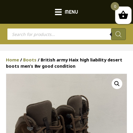
0
MENU
Products
search
Home
/
Boots
/ British army Haix high liability desert
boots men’s 8w good condition