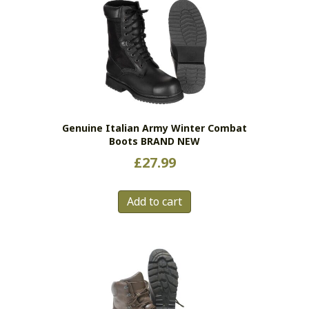
Genuine Italian Army Winter Combat
Boots BRAND NEW
£
27.99
Add to cart