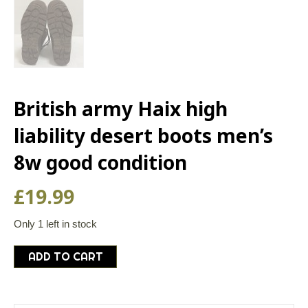
British army Haix high
liability desert boots men’s
8w good condition
£
19.99
Only 1 left in stock
British
ADD TO CART
army
Haix
high