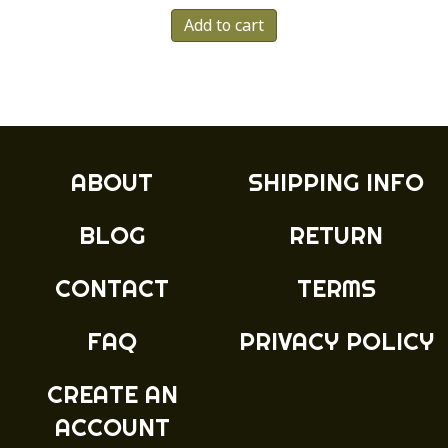
Add to cart
ABOUT
SHIPPING INFO
BLOG
RETURN
CONTACT
TERMS
FAQ
PRIVACY POLICY
CREATE AN
ACCOUNT