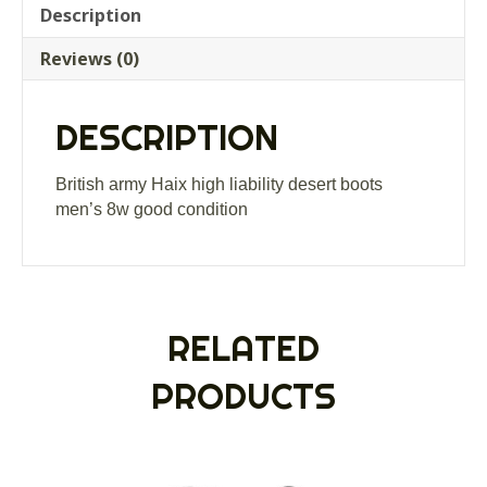
liability
Description
desert
Reviews (0)
boots
men’s
8w
DESCRIPTION
good
condition
quantity
British army Haix high liability desert boots
men’s 8w good condition
RELATED
PRODUCTS