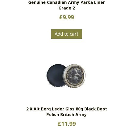
Genuine Canadian Army Parka Liner
product
Grade 2
page
£
9.99
Add to cart
2 X Alt Berg Leder Glos 80g Black Boot
Polish British Army
£
11.99