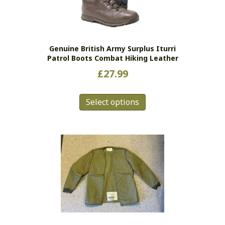
Genuine British Army Surplus Iturri
Patrol Boots Combat Hiking Leather
£
27.99
This
Select options
product
has
multiple
variants.
The
options
may
be
chosen
on
the