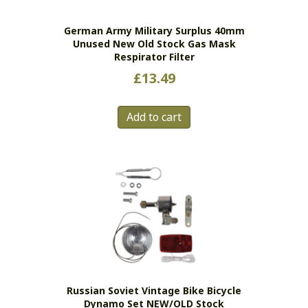
German Army Military Surplus 40mm
Unused New Old Stock Gas Mask
Respirator Filter
£
13.49
Add to cart
Russian Soviet Vintage Bike Bicycle
Dynamo Set NEW/OLD Stock