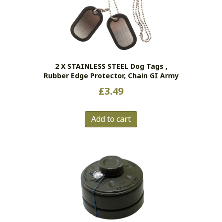
2 X STAINLESS STEEL Dog Tags ,
Rubber Edge Protector, Chain GI Army
£
3.49
Add to cart