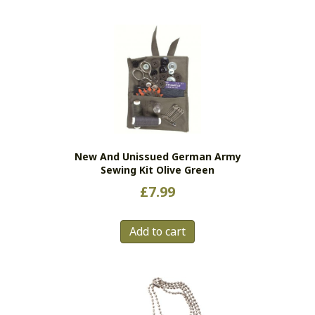
New And Unissued German Army
Sewing Kit Olive Green
£
7.99
Add to cart