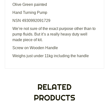
Olive Green painted
Hand Turning Pump
NSN 4930992091729
We’re not sure of the exact purpose other than to
pump fluids. But it’s a really heavy duty well
made piece of kit.
Screw on Wooden Handle
Weighs just under 11kg including the handle
RELATED
PRODUCTS