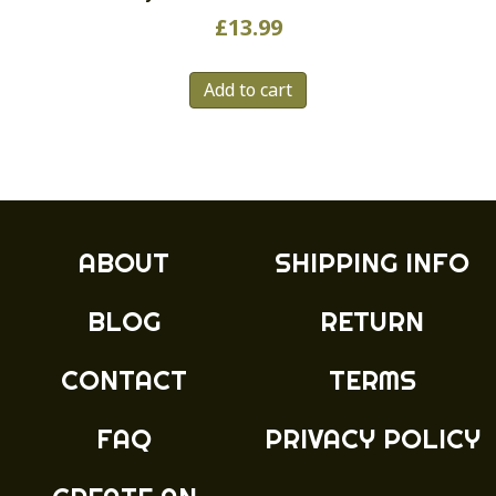
£
13.99
Add to cart
ABOUT
SHIPPING INFO
BLOG
RETURN
CONTACT
TERMS
FAQ
PRIVACY POLICY