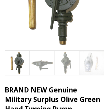
BRAND NEW Genuine
Military Surplus Olive Green
Hand Turning Pump