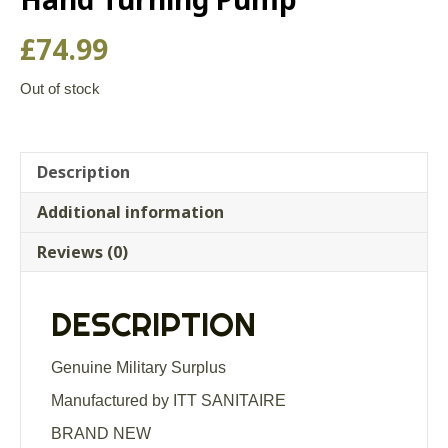
£
74.99
Out of stock
Description
Additional information
Reviews (0)
DESCRIPTION
Genuine Military Surplus
Manufactured by ITT SANITAIRE
BRAND NEW