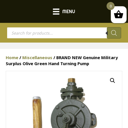
0
MENU
Products
search
Home
/
Miscellaneous
/ BRAND NEW Genuine Military
Surplus Olive Green Hand Turning Pump