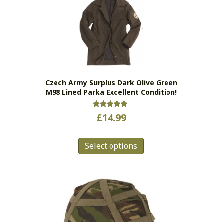
The
options
may
be
chosen
on
the
Czech Army Surplus Dark Olive Green
product
M98 Lined Parka Excellent Condition!
page
Rated
£
14.99
5.00
out of 5
This
Select options
product
has
multiple
variants.
The
options
may