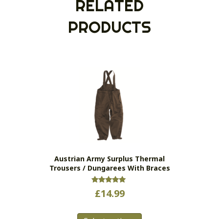
RELATED
PRODUCTS
Austrian Army Surplus Thermal
Trousers / Dungarees With Braces
Rated
£
14.99
5.00
out of 5
This