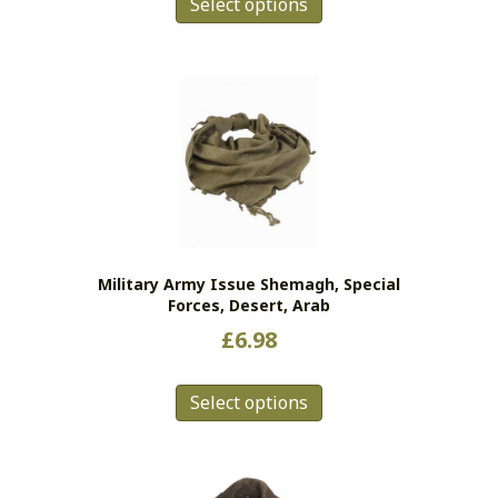
Select options
product
has
multiple
variants.
The
options
may
be
chosen
on
the
Military Army Issue Shemagh, Special
product
Forces, Desert, Arab
page
£
6.98
This
Select options
product
has
multiple
variants.