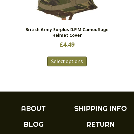
be
chosen
on
the
British Army Surplus D.P.M Camouflage
product
Helmet Cover
page
£
4.49
This
Select options
product
has
multiple
variants.
The
options
may
ABOUT
SHIPPING INFO
be
chosen
BLOG
RETURN
on
the