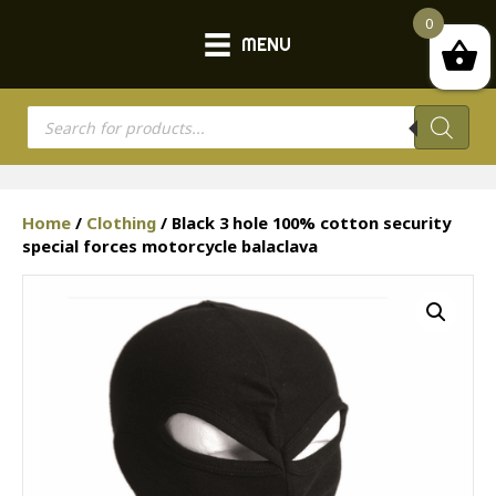
0
MENU
Products
search
Home
/
Clothing
/ Black 3 hole 100% cotton security
special forces motorcycle balaclava