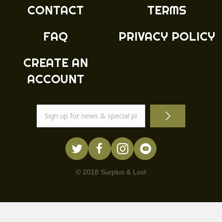
product
CONTACT
TERMS
page
FAQ
PRIVACY POLICY
CREATE AN
ACCOUNT
© 2018 Surplus & Lost