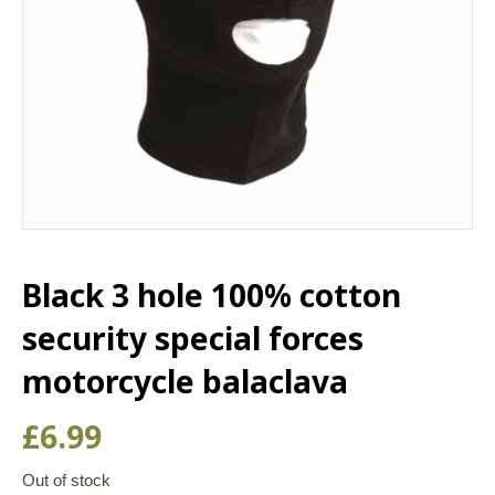
Black 3 hole 100% cotton
security special forces
motorcycle balaclava
£
6.99
Out of stock