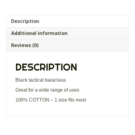
Description
Additional information
Reviews (0)
DESCRIPTION
Black tactical balaclava
Great for a wide range of uses
100% COTTON – 1 size fits most