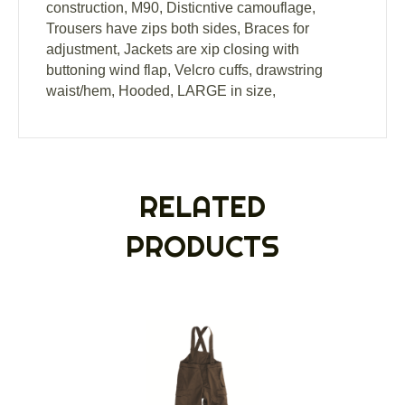
construction, M90, Disticntive camouflage,
Trousers have zips both sides, Braces for
adjustment, Jackets are xip closing with
buttoning wind flap, Velcro cuffs, drawstring
waist/hem, Hooded, LARGE in size,
RELATED
PRODUCTS