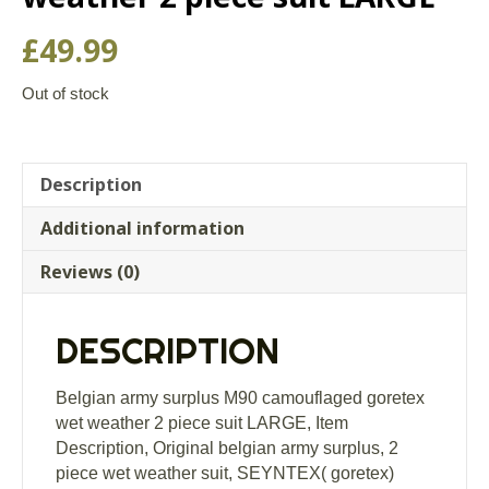
£
49.99
Out of stock
Description
Additional information
Reviews (0)
DESCRIPTION
Belgian army surplus M90 camouflaged goretex
wet weather 2 piece suit LARGE, Item
Description, Original belgian army surplus, 2
piece wet weather suit, SEYNTEX( goretex)