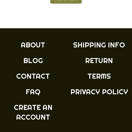
ABOUT
SHIPPING INFO
BLOG
RETURN
CONTACT
TERMS
FAQ
PRIVACY POLICY
CREATE AN
ACCOUNT