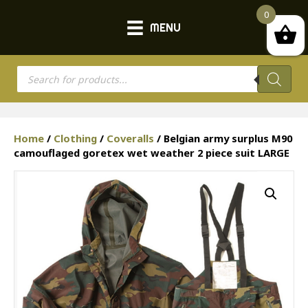
0
MENU
Products
search
Home
/
Clothing
/
Coveralls
/ Belgian army surplus M90
camouflaged goretex wet weather 2 piece suit LARGE