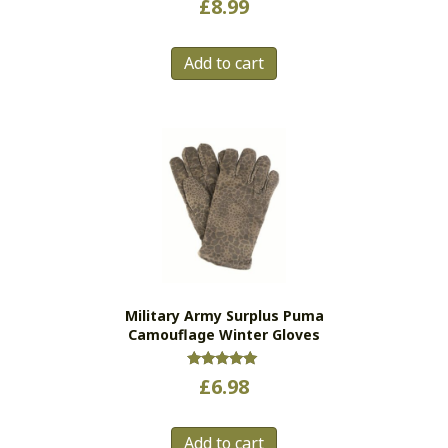
£
8.99
Add to cart
Military Army Surplus Puma
Camouflage Winter Gloves
Rated
£
6.98
5.00
out of 5
Add to cart