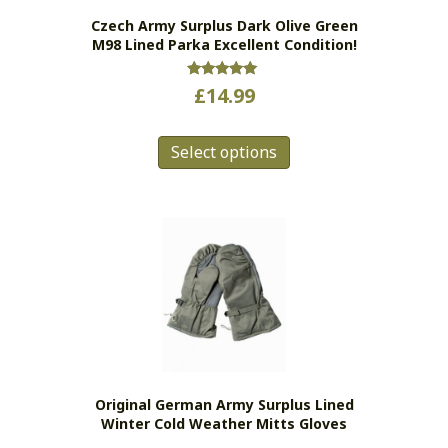
the
Czech Army Surplus Dark Olive Green
product
M98 Lined Parka Excellent Condition!
page
Rated
£
14.99
5.00
out of 5
This
Select options
product
has
multiple
variants.
The
options
may
be
chosen
on
the
Original German Army Surplus Lined
product
Winter Cold Weather Mitts Gloves
page