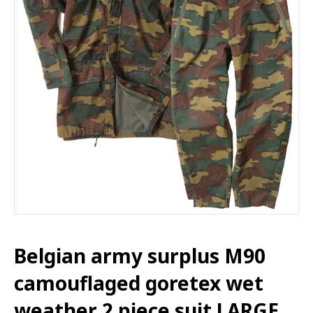
Belgian army surplus M90
camouflaged goretex wet
weather 2 piece suit LARGE