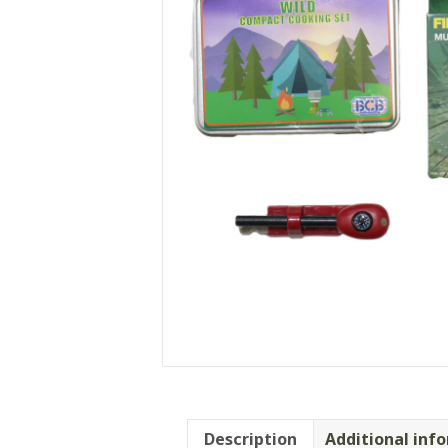
Description
Additional inf