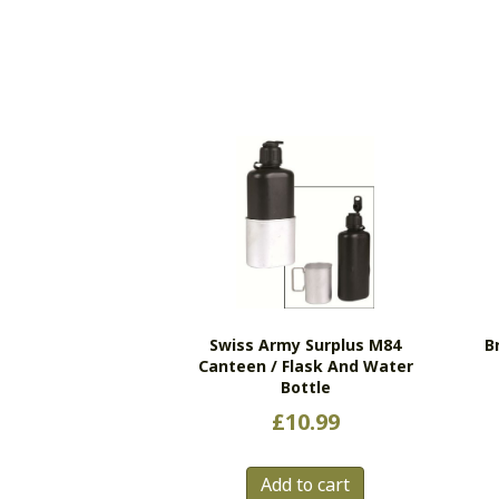
Swiss Army Surplus M84
B
Canteen / Flask And Water
Bottle
£
10.99
Add to cart