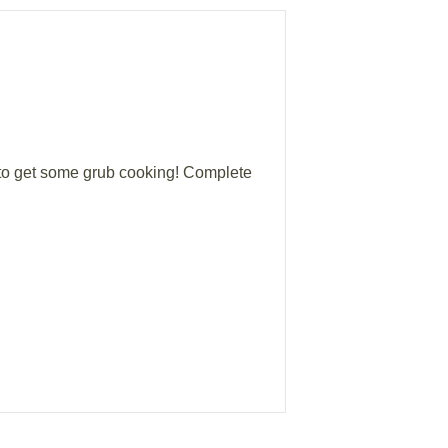
 to get some grub cooking! Complete