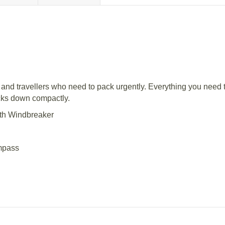
 and travellers who need to pack urgently. Everything you need
acks down compactly.
ith Windbreaker
ompass