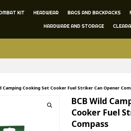
OMBAT KIT
HEADWEAR
BAGS AND BACKPACKS
HARDWARE AND STORAGE
CLEAR
ld Camping Cooking Set Cooker Fuel Striker Can Opener Co
BCB Wild Camp
Cooker Fuel S
Compass