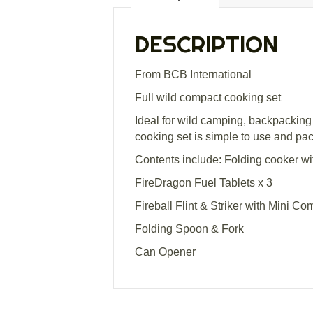
DESCRIPTION
From BCB International
Full wild compact cooking set
Ideal for wild camping, backpacking
cooking set is simple to use and p
Contents include: Folding cooker w
FireDragon Fuel Tablets x 3
Fireball Flint & Striker with Mini C
Folding Spoon & Fork
Can Opener