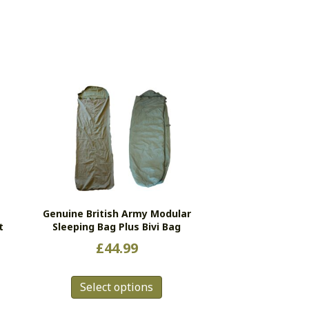
Genuine British Army Modular
t
Sleeping Bag Plus Bivi Bag
£
44.99
This
Select options
product
has