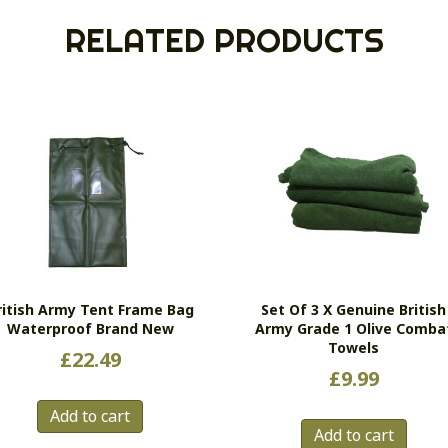
RELATED PRODUCTS
ritish Army Tent Frame Bag
Set Of 3 X Genuine British
Waterproof Brand New
Army Grade 1 Olive Comba
Towels
£
22.49
£
9.99
Add to cart
Add to cart