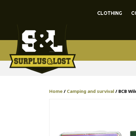
CLOTHING
C
Home
/
Camping and survival
/ BCB Wi