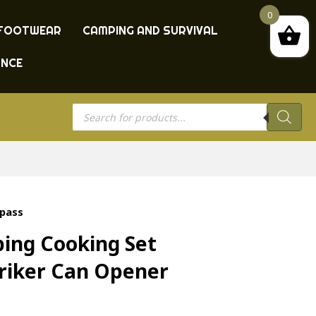
0
FOOTWEAR
CAMPING AND SURVIVAL
ANCE
Products
search
mpass
ing Cooking Set
triker Can Opener