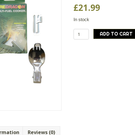
£
21.99
In stock
BCB
ADD TO CART
Wild
Camping
Cooking
Set
Cooker
Fuel
Striker
Can
Opener
Compass
quantity
ormation
Reviews (0)