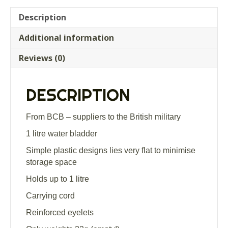
Description
Additional information
Reviews (0)
DESCRIPTION
From BCB – suppliers to the British military
1 litre water bladder
Simple plastic designs lies very flat to minimise
storage space
Holds up to 1 litre
Carrying cord
Reinforced eyelets