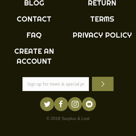
BLOG
RETURN
on
the
product
CONTACT
TERMS
page
FAQ
PRIVACY POLICY
CREATE AN
ACCOUNT
© 2018 Surplus & Lost