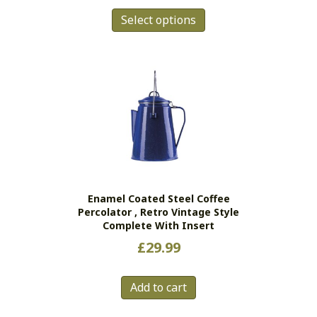
This
Select options
product
has
multiple
variants.
The
options
may
be
chosen
on
the
Enamel Coated Steel Coffee
product
Percolator , Retro Vintage Style
page
Complete With Insert
£
29.99
Add to cart