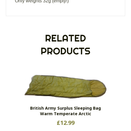
Only weights 32g (empty!)
RELATED
PRODUCTS
British Army Surplus Sleeping Bag
Warm Temperate Arctic
£
12.99