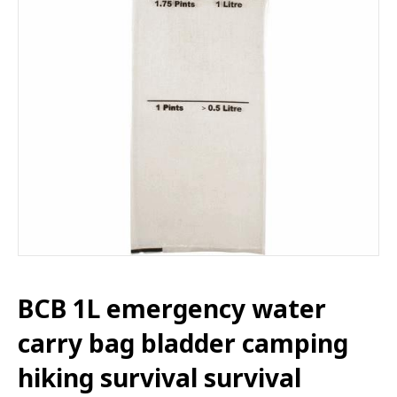
BCB 1L emergency water
carry bag bladder camping
hiking survival survival