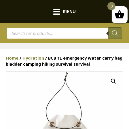
0
MENU
Products
search
Home
/
Hydration
/ BCB 1L emergency water carry bag
bladder camping hiking survival survival