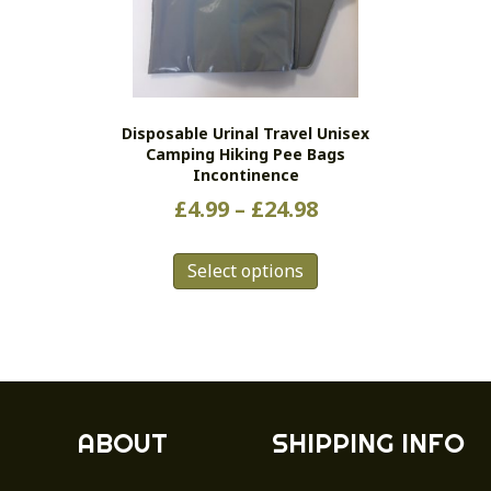
Disposable Urinal Travel Unisex
Camping Hiking Pee Bags
Incontinence
Price
£
4.99
–
£
24.98
range:
This
£4.99
Select options
product
has
through
multiple
£24.98
variants.
The
options
may
ABOUT
SHIPPING INFO
be
chosen