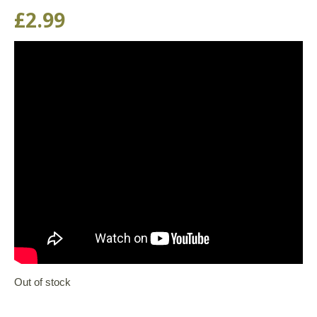
£
2.99
Out of stock