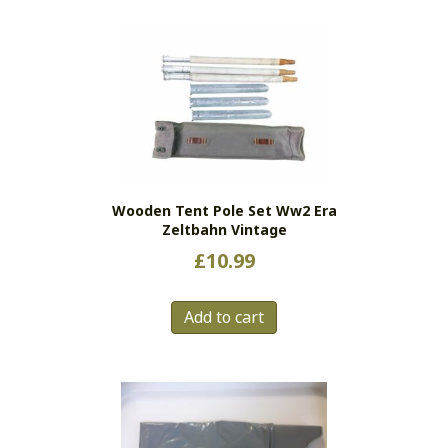
Wooden Tent Pole Set Ww2 Era
Zeltbahn Vintage
£
10.99
Add to cart