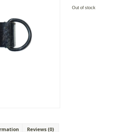
Out of stock
ormation
Reviews (0)