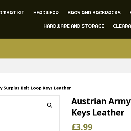
OMBAT KIT
HEADWEAR
BAGS AND BACKPACKS
HARDWARE AND STORAGE
CLEAR
y Surplus Belt Loop Keys Leather
Austrian Army
Keys Leather
£
3.99