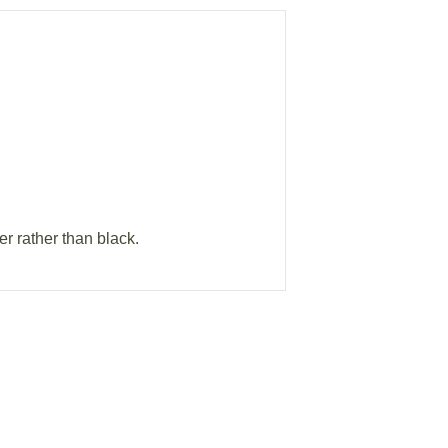
er rather than black.