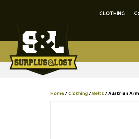
CLOTHING
C
Home
/
Clothing
/
Belts
/ Austrian Arm