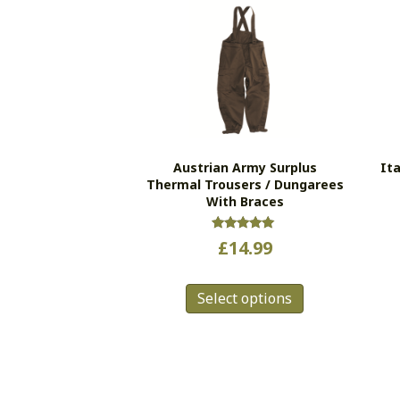
Austrian Army Surplus
It
Thermal Trousers / Dungarees
With Braces
Rated
£
14.99
5.00
out of 5
This
Select options
product
has
multiple
variants.
The