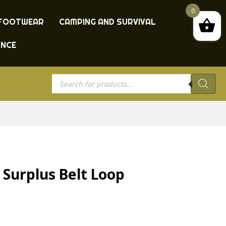
0
FOOTWEAR
CAMPING AND SURVIVAL
ANCE
Products
search
 Surplus Belt Loop