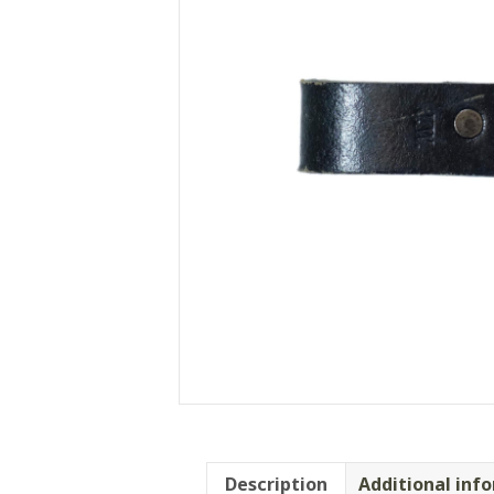
Description
Additional inf