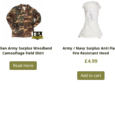
alian Army Surplus Woodland
Army / Navy Surplus Anti Fl
Camouflage Field Shirt
Fire Resistant Hood
£
4.99
Read more
Add to cart