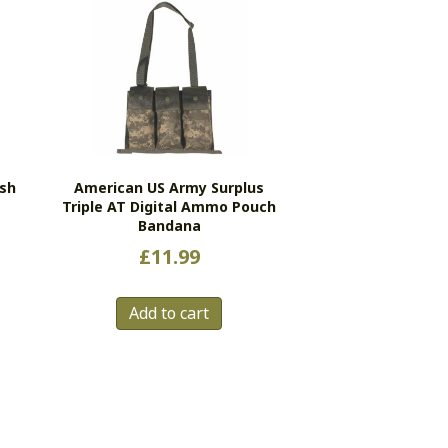
ash
American US Army Surplus
Triple AT Digital Ammo Pouch
Bandana
£
11.99
Add to cart