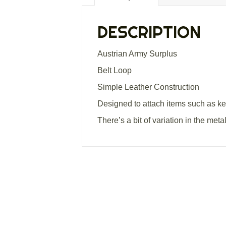
DESCRIPTION
Austrian Army Surplus
Belt Loop
Simple Leather Construction
Designed to attach items such as key
There’s a bit of variation in the met