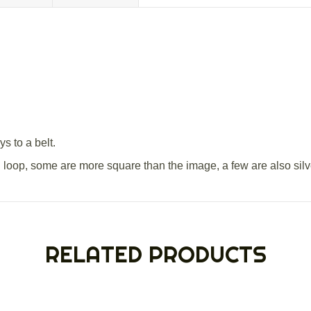
s to a belt.
al loop, some are more square than the image, a few are also silv
RELATED PRODUCTS