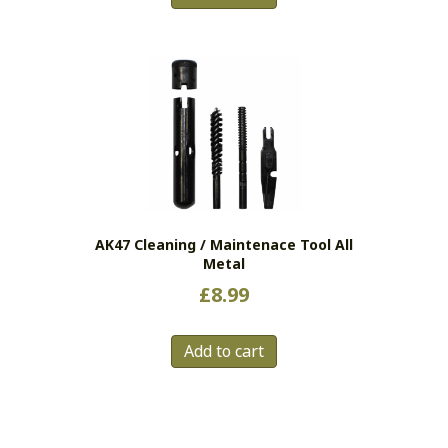
AK47 Cleaning / Maintenace Tool All
Metal
£
8.99
Add to cart