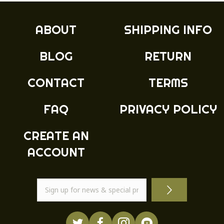
ABOUT
SHIPPING INFO
BLOG
RETURN
CONTACT
TERMS
FAQ
PRIVACY POLICY
CREATE AN
ACCOUNT