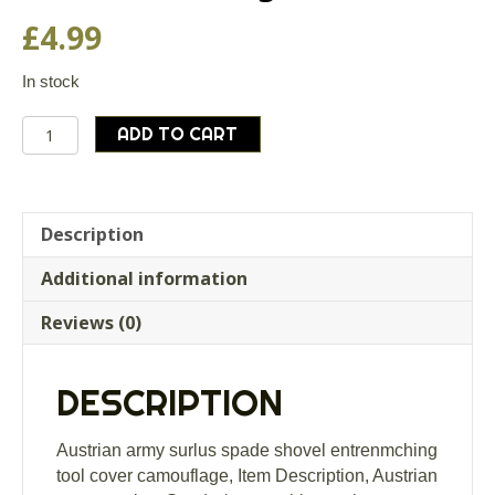
£
4.99
In stock
Austrian
ADD TO CART
army
surlus
spade
shovel
Description
entrenmching
Additional information
tool
cover
Reviews (0)
camouflage
quantity
DESCRIPTION
Austrian army surlus spade shovel entrenmching
tool cover camouflage, Item Description, Austrian