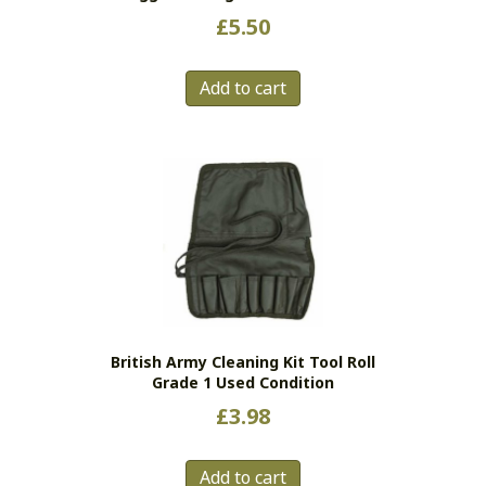
£
5.50
Add to cart
British Army Cleaning Kit Tool Roll
Grade 1 Used Condition
£
3.98
Add to cart