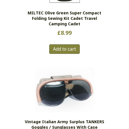
MILTEC Olive Green Super Compact
Folding Sewing Kit Cadet Travel
Camping Cadet
£
8.99
Add to cart
Vintage Italian Army Surplus TANKERS
Goggles / Sunglasses With Case