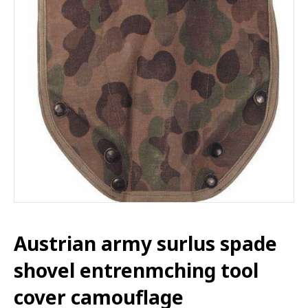
Austrian army surlus spade
shovel entrenmching tool
cover camouflage