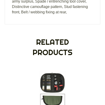
army surplus, Spade / entrenching tool cover,
Distinctive camouflage pattern, Stud fastening
front, Belt / webbing fixing at rear,
RELATED
PRODUCTS