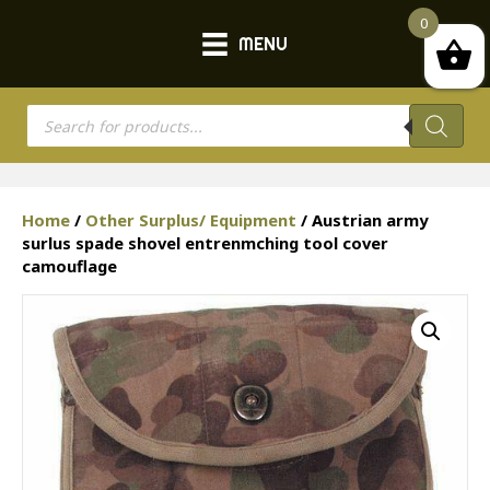
0
MENU
Products
search
Home
/
Other Surplus/ Equipment
/ Austrian army
surlus spade shovel entrenmching tool cover
camouflage